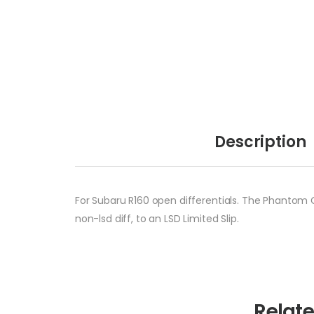
Description
For Subaru R160 open differentials. The Phantom Gr
non-lsd diff, to an LSD Limited Slip.
Relat