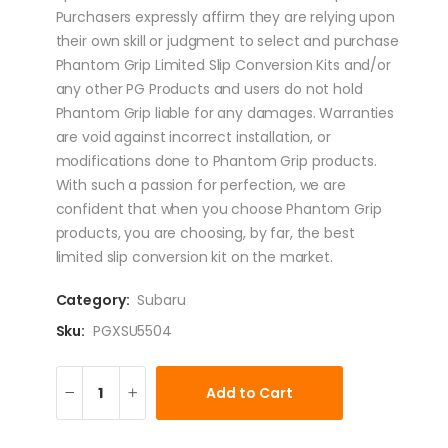
Purchasers expressly affirm they are relying upon
their own skill or judgment to select and purchase
Phantom Grip Limited Slip Conversion Kits and/or
any other PG Products and users do not hold
Phantom Grip liable for any damages. Warranties
are void against incorrect installation, or
modifications done to Phantom Grip products.
With such a passion for perfection, we are
confident that when you choose Phantom Grip
products, you are choosing, by far, the best
limited slip conversion kit on the market.
Category:
Subaru
Sku:
PGXSU5504
Add to Cart