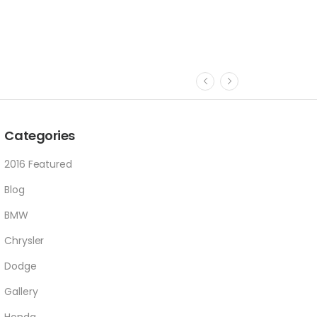
Categories
2016 Featured
Blog
BMW
Chrysler
Dodge
Gallery