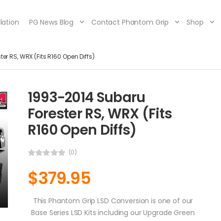
lation
PG News Blog
Contact Phantom Grip
Shop
er RS, WRX (Fits R160 Open Diffs)
1993-2014 Subaru
Forester RS, WRX (Fits
R160 Open Diffs)
(0)
$
379.95
This Phantom Grip LSD Conversion is one of our
Base Series LSD Kits including our Upgrade Green