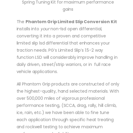
Spring Tuning Kit for maximum performance
gains
The
Phantom Grip Limited Slip Conversion Kit
installs into
your
non-lsd open differential,
converting it into a proven and competitive
limited slip lsd differential that enhances your
traction needs. PG’s Limited Slip’s 1.5-2 way
function LSD will considerably improve handling in
daily driven, street/strip warriors, or in full race
vehicle applications.
All Phantom Grip products are constructed of only
the highest-quality, hand selected materials. With
over 500,000 miles of vigorous professional
performance testing, (SCCA, drag, rally, hill climb,
ice, rain, etc.) we have been able to fine tune
each application through specific heat treating
and rockwell testing to achieve maximum