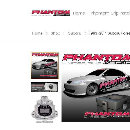
Home
Phantom Grip Instal
Home
Shop
Subaru
1993-2014 Subaru Forest