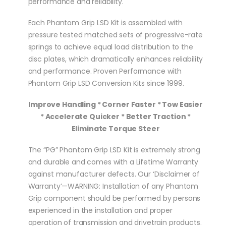
performance and reliability.
Each Phantom Grip LSD Kit is assembled with
pressure tested matched sets of progressive-rate
springs to achieve equal load distribution to the
disc plates, which dramatically enhances reliability
and performance. Proven Performance with
Phantom Grip LSD Conversion Kits since 1999.
Improve Handling * Corner Faster * Tow Easier
* Accelerate Quicker * Better Traction *
Eliminate Torque Steer
The “PG” Phantom Grip LSD Kit is extremely strong
and durable and comes with a Lifetime Warranty
against manufacturer defects. Our ‘Disclaimer of
Warranty’—WARNING: Installation of any Phantom
Grip component should be performed by persons
experienced in the installation and proper
operation of transmission and drivetrain products.