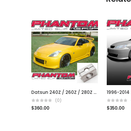
Datsun 240Z / 260Z / 280Z / 300Z / 350Z / 370Z (fits R200 open diffs)
1996-2014 
(0)
$
360.00
$
350.00