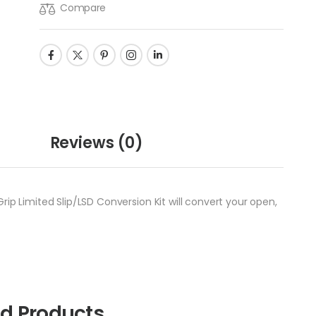
Compare
Reviews
(0)
ip Limited Slip/LSD Conversion Kit will convert your open,
ed Products