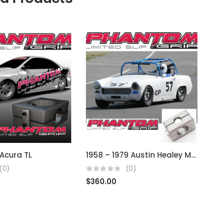
Acura TL
1958 – 1979 Austin Healey MG, Sprite, Midget (Using BMC)
(0)
(0)
$
360.00
$