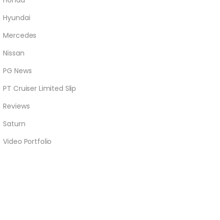
Honda
Hyundai
Mercedes
Nissan
PG News
PT Cruiser Limited Slip
Reviews
Saturn
Video Portfolio