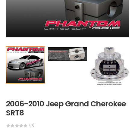
2006-2010 Jeep Grand Cherokee
SRT8
(0)