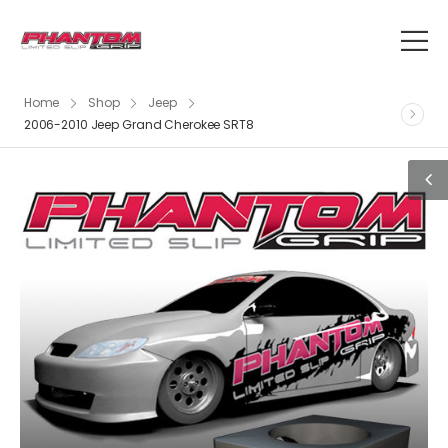
Home
Shop
Jeep
2006-2010 Jeep Grand Cherokee SRT8