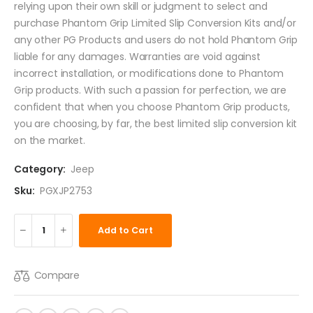
relying upon their own skill or judgment to select and
purchase Phantom Grip Limited Slip Conversion Kits and/or
any other PG Products and users do not hold Phantom Grip
liable for any damages. Warranties are void against
incorrect installation, or modifications done to Phantom
Grip products. With such a passion for perfection, we are
confident that when you choose Phantom Grip products,
you are choosing, by far, the best limited slip conversion kit
on the market.
Category:
Jeep
Sku:
PGXJP2753
Add to Cart
Compare