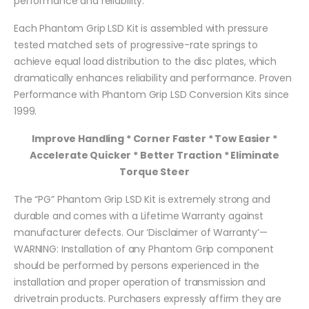
performance and reliability.
Each Phantom Grip LSD Kit is assembled with pressure
tested matched sets of progressive-rate springs to
achieve equal load distribution to the disc plates, which
dramatically enhances reliability and performance. Proven
Performance with Phantom Grip LSD Conversion Kits since
1999.
Improve Handling * Corner Faster * Tow Easier *
Accelerate Quicker * Better Traction * Eliminate
Torque Steer
The “PG” Phantom Grip LSD Kit is extremely strong and
durable and comes with a Lifetime Warranty against
manufacturer defects. Our ‘Disclaimer of Warranty’—
WARNING: Installation of any Phantom Grip component
should be performed by persons experienced in the
installation and proper operation of transmission and
drivetrain products. Purchasers expressly affirm they are