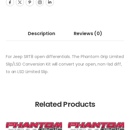
Description
Reviews
(0)
For Jeep SRT8 open differentials. The Phantom Grip Limited
Slip/LSD Conversion Kit will convert your open, non-lsd diff,
to an LSD Limited Slip.
Related Products