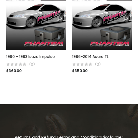
1990 – 1993 Isuzu Impulse
1996-2014 Acura TL
(0)
(0)
$
360.00
$
350.00
Returns and Refund
Terms and Condition
Disclaimer