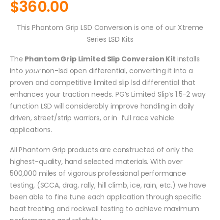
$
360.00
This Phantom Grip LSD Conversion is one of our Xtreme
Series LSD Kits
The
Phantom Grip Limited Slip Conversion Kit
installs
into
your
non-lsd open differential, converting it into a
proven and competitive limited slip lsd differential that
enhances your traction needs. PG’s Limited Slip’s 1.5-2 way
function LSD will considerably improve handling in daily
driven, street/strip warriors, or in full race vehicle
applications.
All Phantom Grip products are constructed of only the
highest-quality, hand selected materials. With over
500,000 miles of vigorous professional performance
testing, (SCCA, drag, rally, hill climb, ice, rain, etc.) we have
been able to fine tune each application through specific
heat treating and rockwell testing to achieve maximum