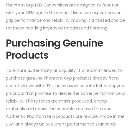
Phantom Grip LSD Conversions are designed to function
with your OEM open differential. Users can expect proven
grip performance and reliability, making it a trusted choice
for those needing improved traction and handling.
Purchasing Genuine
Products
To ensure authenticity and quality, it is recommended to
purchase genuine Phantom Grip products directly from
our official website. This helps avoid counterfeit or copycat
products that promise to deliver the same performance or
reliability. These fakes are mass-produced, cheap
materials and cause major problems down the road.
Authentic Phantom Grip products are reliable, made in the
USA, and always up to current performance standards.