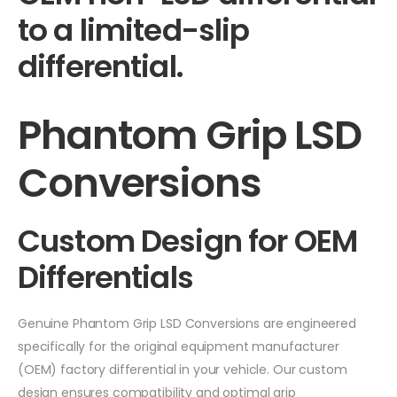
to a limited-slip
differential.
Phantom Grip LSD
Conversions
Custom Design for OEM
Differentials
Genuine Phantom Grip LSD Conversions are engineered
specifically for the original equipment manufacturer
(OEM) factory differential in your vehicle. Our custom
design ensures compatibility and optimal grip