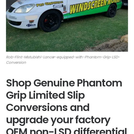
Rob-Flint-Mistubishi-Lancer-equipped-with-Phantom-Grip-LSD-
Conversion
Shop Genuine Phantom
Grip Limited Slip
Conversions and
upgrade your factory
OEM non-LSD differential