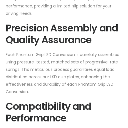
performance, providing a limited-slip solution for your
driving needs.
Precision Assembly and
Quality Assurance
Each Phantom Grip LSD Conversion is carefully assembled
using pressure-tested, matched sets of progressive-rate
springs. This meticulous process guarantees equal load
distribution across our LSD disc plates, enhancing the
effectiveness and durability of each Phantom Grip LSD
Conversion.
Compatibility and
Performance