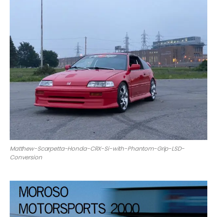
Matthew-Scarpetta-Honda-CRX-Si-with-Phantom-Grip-LSD-
Conversion