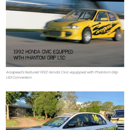
Arospeed's featured 1992 Honda Civic equipped with Phantom Grip
LSD Conversion