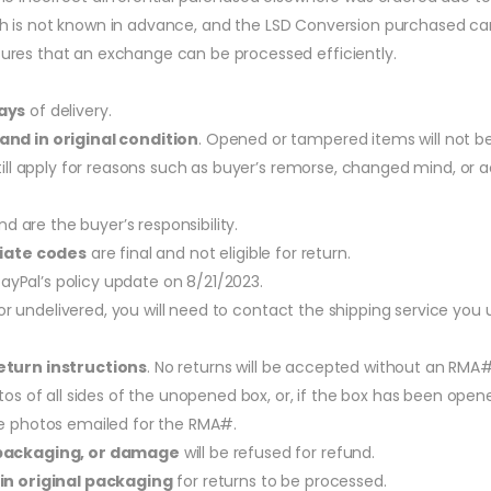
hich is not known in advance, and the LSD Conversion purchased ca
res that an exchange can be processed efficiently.
ays
of delivery.
and in original condition
. Opened or tampered items will not b
still apply for reasons such as buyer’s remorse, changed mind, or 
d are the buyer’s responsibility.
liate codes
are final and not eligible for return.
ayPal’s policy update on 8/21/2023.
t or undelivered, you will need to contact the shipping service you
turn instructions
. No returns will be accepted without an RMA#
os of all sides of the unopened box, or, if the box has been opened
e photos emailed for the RMA#.
packaging, or damage
will be refused for refund.
in original packaging
for returns to be processed.