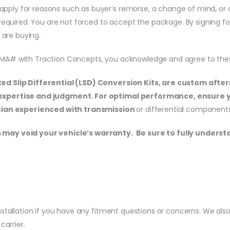
ill apply for reasons such as buyer’s remorse, a change of mind, 
e required. You are not forced to accept the package. By signing f
are buying.
RMA# with Traction Concepts, you acknowledge and agree to the
ited Slip Differential (LSD) Conversion Kits, are custom af
s expertise and judgment. For optimal performance, ensure 
nician experienced with transmission
or differential components
 may void your vehicle’s warranty. Be sure to fully underst
stallation if you have any fitment questions or concerns. We also o
carrier.