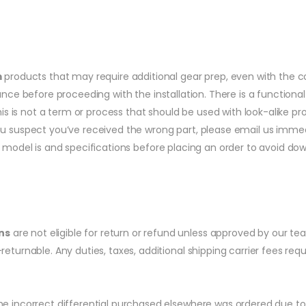
m
products that may require additional gear prep, even with the co
dance before proceeding with the installation. There is a function
his is not a term or process that should be used with look-alike pr
ou suspect you’ve received the wrong part, please email us immedi
l model is and specifications before placing an order to avoid do
ns
are not eligible for return or refund unless approved by our te
returnable. Any duties, taxes, additional shipping carrier fees re
 incorrect differential purchased elsewhere was ordered due to the