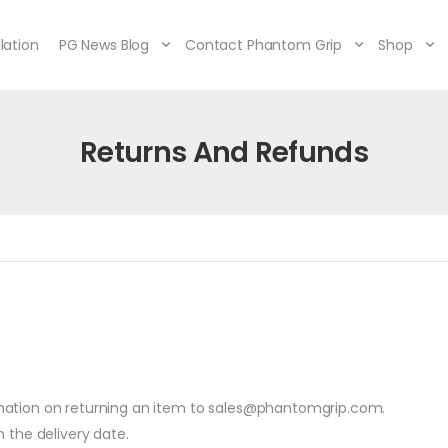
lation
PG News Blog
Contact Phantom Grip
Shop
Returns And Refunds
mation on returning an item to sales@phantomgrip.com.
 the delivery date.