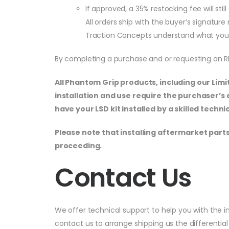
If approved, a 35% restocking fee will st
All orders ship with the buyer’s signatur
Traction Concepts understand what you 
By completing a purchase and or requesting an 
All Phantom Grip products, including our Lim
installation and use require the purchaser’
have your LSD kit installed by a skilled tech
Please note that installing aftermarket parts
proceeding.
Contact Us
We offer technical support to help you with the in
contact us to arrange shipping us the differential 