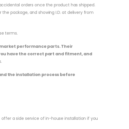
or accidental orders once the product has shipped.
or the package, and showing I.D. at delivery from
se terms.
termarket performance parts. Their
you have the correct part and fitment, and
.
and the installation process before
ffer a side service of in-house installation if you