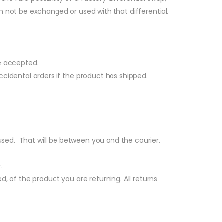
n not be exchanged or used with that differential.
e accepted.
accidental orders if the product has shipped.
 used. That will be between you and the courier.
.
, of the product you are returning. All returns