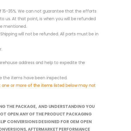
 of 15-35%. We can not guarantee that the efforts
o us. At that point, is when you will be refunded
fee mentioned.
Shipping will not be refunded. All parts must be in
r.
warehouse address and help to expedite the
nce the items have been inspected.
at one or more of the items listed below may not
EPTING THE PACKAGE, AND UNDERSTANDING YOU
O NOT OPEN ANY OF THE PRODUCT PACKAGING
SLIP CONVERSIONS DESIGNED FOR OEM OPEN
D CONVERSIONS, AFTERMARKET PERFORMANCE