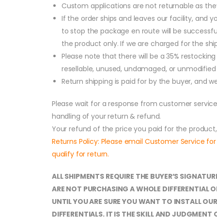
Custom applications are not returnable as they
If the order ships and leaves our facility, and
to stop the package en route will be successful
the product only. If we are charged for the shi
Please note that there will be a 35% restocking 
resellable, unused, undamaged, or unmodified c
Return shipping is paid for by the buyer, and 
Please wait for a response from customer service
handling of your return & refund.
Your refund of the price you paid for the product
Returns Policy: Please email Customer Service for
qualify for return.
ALL SHIPMENTS REQUIRE THE BUYER’S SIGNATUR
ARE NOT PURCHASING A WHOLE DIFFERENTIAL O
UNTIL YOU ARE SURE YOU WANT TO INSTALL O
DIFFERENTIALS. IT IS THE SKILL AND JUDGME