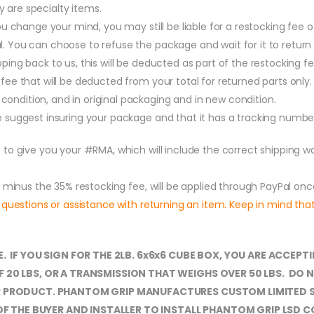
 are specialty items.
 you change your mind, you may still be liable for a restocking fee
. You can choose to refuse the package and wait for it to return t
pping back to us, this will be deducted as part of the restocking 
fee that will be deducted from your total for returned parts only. 
ondition, and in original packaging and in new condition.
we suggest insuring your package and that it has a tracking numbe
 to give you your #RMA, which will include the correct shipping 
, minus the 35% restocking fee, will be applied through PayPal o
 questions or assistance with returning an item. Keep in mind th
E. IF YOU SIGN FOR THE 2LB. 6x6x6 CUBE BOX, YOU ARE ACC
F 20 LBS, OR A TRANSMISSION THAT WEIGHS OVER 50 LBS. D
UR PRODUCT. PHANTOM GRIP MANUFACTURES CUSTOM LIMITED 
NT OF THE BUYER AND INSTALLER TO INSTALL PHANTOM GRIP LS