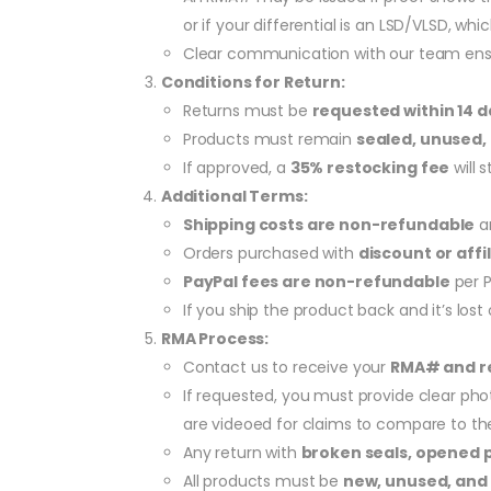
or if your differential is an LSD/VLSD, w
Clear communication with our team ensu
Conditions for Return:
Returns must be
requested within 14 d
Products must remain
sealed, unused, 
If approved, a
35% restocking fee
will 
Additional Terms:
Shipping costs are non-refundable
an
Orders purchased with
discount or affi
PayPal fees are non-refundable
per P
If you ship the product back and it’s los
RMA Process:
Contact us to receive your
RMA# and re
If requested, you must provide clear phot
are videoed for claims to compare to th
Any return with
broken seals, opened 
All products must be
new, unused, and 