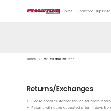
Home
Phantom Grip Instal
Home
Returns and Refunds
Returns/Exchanges
Please email customer service for more infor
Returns will not be accepted after 14 days from