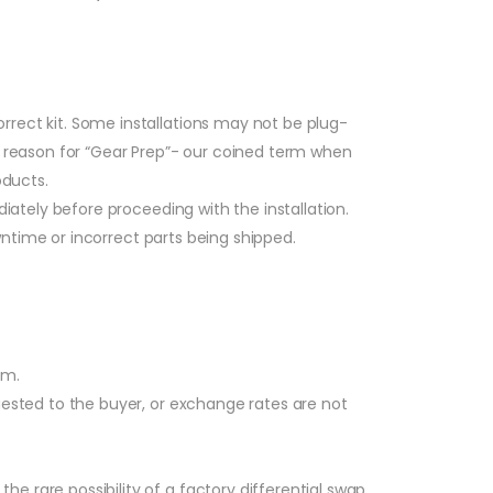
rrect kit. Some installations may not be plug-
al reason for “Gear Prep”- our coined term when
oducts.
ately before proceeding with the installation.
wntime or incorrect parts being shipped.
am.
quested to the buyer, or exchange rates are not
 rare possibility of a factory differential swap,