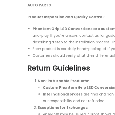
AUTO PARTS.
Product Inspection and Quality Control:
Phantom Grip LSD Conversions are custo
and-play. If you’re unsure, contact us for gui
describing a step to the installation process. T
Each product is carefully hand-packaged. If y
Customers should verify what their differentia
Return Guidelines
Non-Returnable Products:
Custom Phantom Grip LSD Conversio
International orders
are final and non-
our responsibility and not refunded.
Exceptions for Exchanges:
An RMA# may be issued if proof shows the