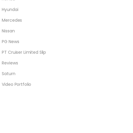
Hyundai
Mercedes
Nissan
PG News
PT Cruiser Limited Slip
Reviews
Saturn
Video Portfolio