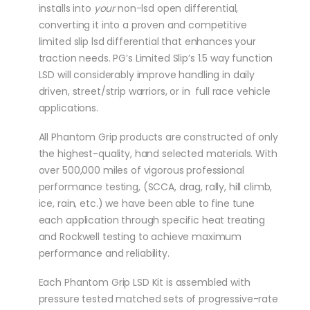
installs into
your
non-lsd open differential,
converting it into a proven and competitive
limited slip lsd differential that enhances your
traction needs. PG’s Limited Slip’s 1.5 way function
LSD will considerably improve handling in daily
driven, street/strip warriors, or in full race vehicle
applications.
All Phantom Grip products are constructed of only
the highest-quality, hand selected materials. With
over 500,000 miles of vigorous professional
performance testing, (SCCA, drag, rally, hill climb,
ice, rain, etc.) we have been able to fine tune
each application through specific heat treating
and Rockwell testing to achieve maximum
performance and reliability.
Each Phantom Grip LSD Kit is assembled with
pressure tested matched sets of progressive-rate