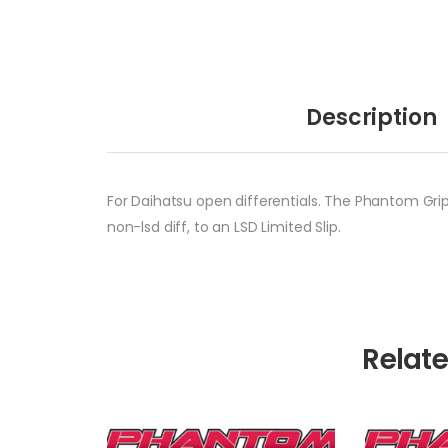
Description
For Daihatsu open differentials. The Phantom Grip 
non-lsd diff, to an LSD Limited Slip.
Relat