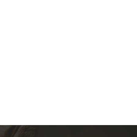
Audi, VW, Skoda, Porsche (02M)
(0)
360.00