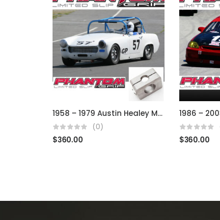
1958 – 1979 Austin Healey MG, Sprite, Midget (Using BMC)
(0)
$
360.00
$
360.00