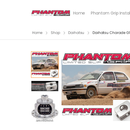
Home
Phantom Grip Instal
Home
Shop
Daihatsu
Daihatsu Charade G1