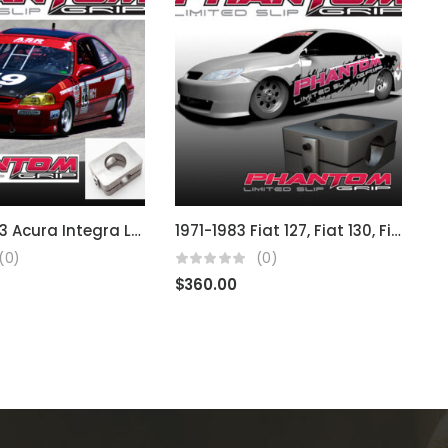
1986 – 2003 Acura Integra LS RS B & D Series
1971-1983 Fiat 127, Fiat 130, Fiat 140, Fiat Uno, Fiat Stella
(0)
(0)
$
360.00
$