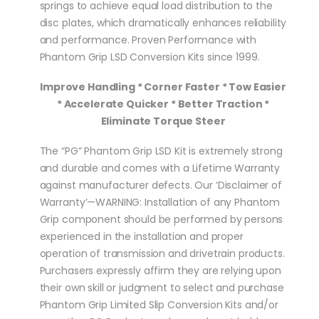
springs to achieve equal load distribution to the
disc plates, which dramatically enhances reliability
and performance. Proven Performance with
Phantom Grip LSD Conversion Kits since 1999.
Improve Handling * Corner Faster * Tow Easier
* Accelerate Quicker * Better Traction *
Eliminate Torque Steer
The “PG” Phantom Grip LSD Kit is extremely strong
and durable and comes with a Lifetime Warranty
against manufacturer defects. Our ‘Disclaimer of
Warranty’—WARNING: Installation of any Phantom
Grip component should be performed by persons
experienced in the installation and proper
operation of transmission and drivetrain products.
Purchasers expressly affirm they are relying upon
their own skill or judgment to select and purchase
Phantom Grip Limited Slip Conversion Kits and/or