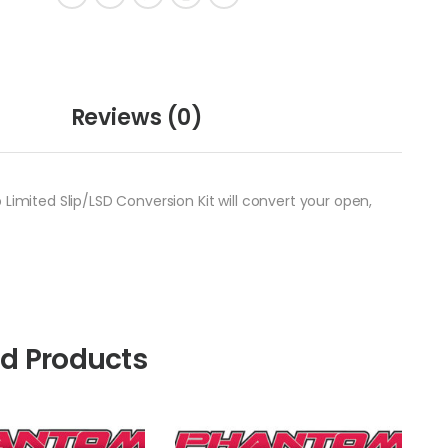
Reviews
(0)
Limited Slip/LSD Conversion Kit will convert your open,
ed Products