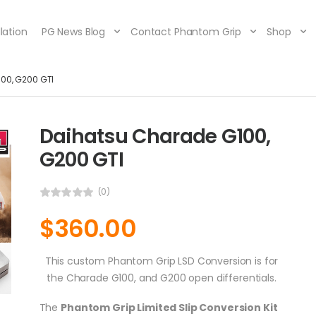
lation
PG News Blog
Contact Phantom Grip
Shop
00, G200 GTI
Daihatsu Charade G100,
G200 GTI
(0)
$
360.00
This custom Phantom Grip LSD Conversion is for
the Charade G100, and G200 open differentials.
The
Phantom Grip Limited Slip Conversion Kit