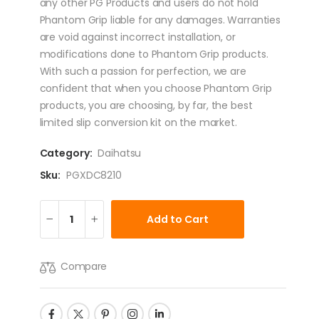
any other PG Products and users do not hold
Phantom Grip liable for any damages. Warranties
are void against incorrect installation, or
modifications done to Phantom Grip products.
With such a passion for perfection, we are
confident that when you choose Phantom Grip
products, you are choosing, by far, the best
limited slip conversion kit on the market.
Category:
Daihatsu
Sku:
PGXDC8210
Add to Cart
Compare