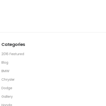
Categories
2016 Featured
Blog
BMW
Chrysler
Dodge
Gallery
Honda