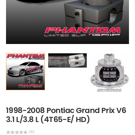
1998-2008 Pontiac Grand Prix V6
3.1 L/3.8 L (4T65-E/ HD)
(0)