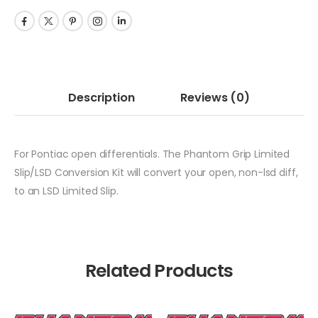
Description
Reviews
(0)
For Pontiac open differentials. The Phantom Grip Limited
Slip/LSD Conversion Kit will convert your open, non-lsd diff,
to an LSD Limited Slip.
Related Products