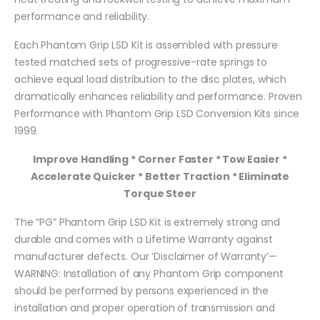
performance and reliability.
Each Phantom Grip LSD Kit is assembled with pressure
tested matched sets of progressive-rate springs to
achieve equal load distribution to the disc plates, which
dramatically enhances reliability and performance. Proven
Performance with Phantom Grip LSD Conversion Kits since
1999.
Improve Handling * Corner Faster * Tow Easier *
Accelerate Quicker * Better Traction * Eliminate
Torque Steer
The “PG” Phantom Grip LSD Kit is extremely strong and
durable and comes with a Lifetime Warranty against
manufacturer defects. Our ‘Disclaimer of Warranty’—
WARNING: Installation of any Phantom Grip component
should be performed by persons experienced in the
installation and proper operation of transmission and