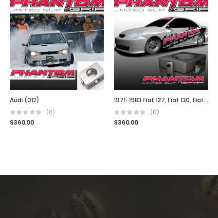
Audi (012)
1971-1983 Fiat 127, Fiat 130, Fiat 140, Fiat Uno, Fiat Stella
(0)
(0)
$
360.00
$
360.00