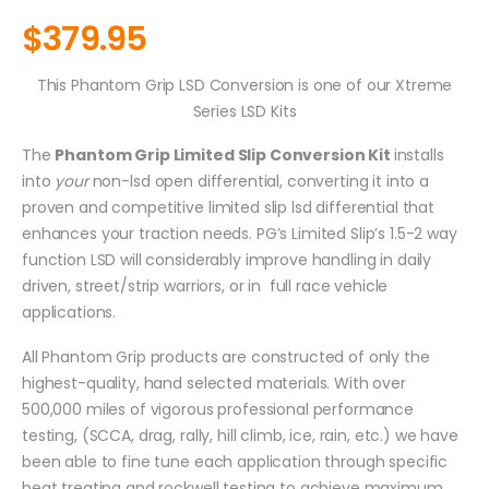
$
379.95
This Phantom Grip LSD Conversion is one of our Xtreme
Series LSD Kits
The
Phantom Grip Limited Slip Conversion Kit
installs
into
your
non-lsd open differential, converting it into a
proven and competitive limited slip lsd differential that
enhances your traction needs. PG’s Limited Slip’s 1.5-2 way
function LSD will considerably improve handling in daily
driven, street/strip warriors, or in full race vehicle
applications.
All Phantom Grip products are constructed of only the
highest-quality, hand selected materials. With over
500,000 miles of vigorous professional performance
testing, (SCCA, drag, rally, hill climb, ice, rain, etc.) we have
been able to fine tune each application through specific
heat treating and rockwell testing to achieve maximum