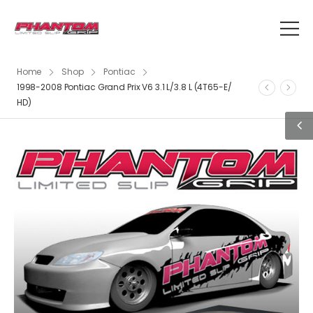
Home
Shop
Pontiac
1998-2008 Pontiac Grand Prix V6 3.1 L/3.8 L (4T65-E/
HD)