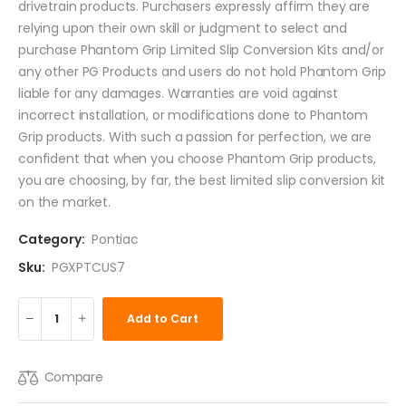
drivetrain products. Purchasers expressly affirm they are
relying upon their own skill or judgment to select and
purchase Phantom Grip Limited Slip Conversion Kits and/or
any other PG Products and users do not hold Phantom Grip
liable for any damages. Warranties are void against
incorrect installation, or modifications done to Phantom
Grip products. With such a passion for perfection, we are
confident that when you choose Phantom Grip products,
you are choosing, by far, the best limited slip conversion kit
on the market.
Category:
Pontiac
Sku:
PGXPTCUS7
Add to Cart
Compare