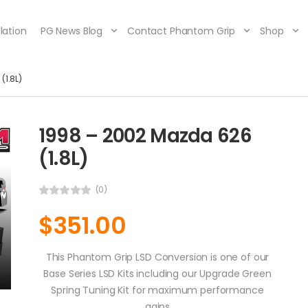
lation
PG News Blog
Contact Phantom Grip
Shop
(1.8L)
1998 – 2002 Mazda 626
(1.8L)
(0)
$
351.00
This Phantom Grip LSD Conversion is one of our
Base Series LSD Kits including our Upgrade Green
Spring Tuning Kit for maximum performance
gains