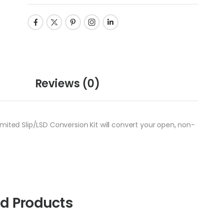
Reviews
(0)
mited Slip/LSD Conversion Kit will convert your open, non-
ed Products