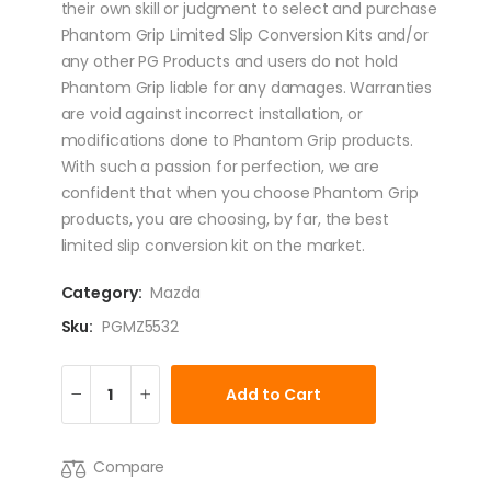
their own skill or judgment to select and purchase
Phantom Grip Limited Slip Conversion Kits and/or
any other PG Products and users do not hold
Phantom Grip liable for any damages. Warranties
are void against incorrect installation, or
modifications done to Phantom Grip products.
With such a passion for perfection, we are
confident that when you choose Phantom Grip
products, you are choosing, by far, the best
limited slip conversion kit on the market.
Category:
Mazda
Sku:
PGMZ5532
Add to Cart
Compare