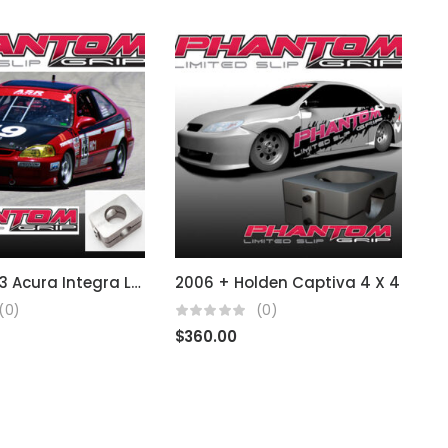
1986 – 2003 Acura Integra LS RS B & D Series
2006 + Holden Captiva 4 X 4
1
(0)
(0)
$
360.00
$