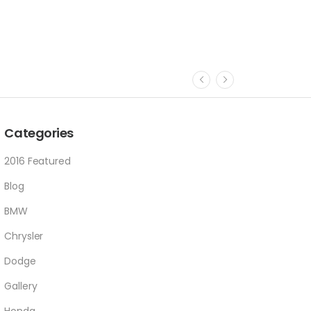
Categories
2016 Featured
Blog
BMW
Chrysler
Dodge
Gallery