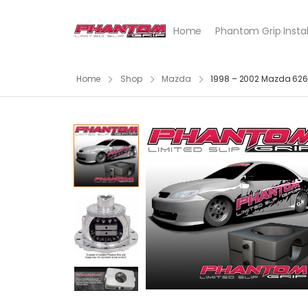
Home
Phantom Grip Instal
Home
Shop
Mazda
1998 – 2002 Mazda 626 