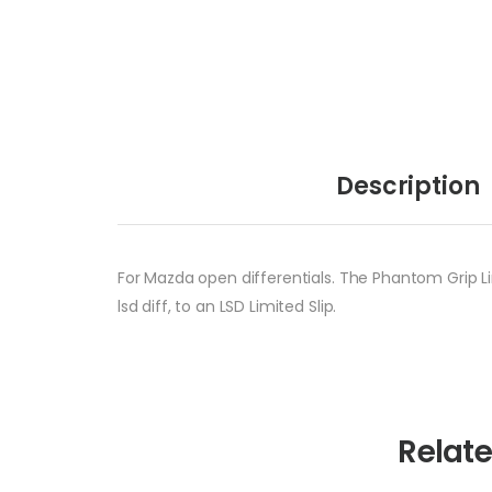
Description
For Mazda open differentials. The Phantom Grip Li
lsd diff, to an LSD Limited Slip.
Relat