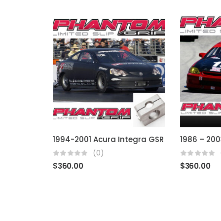
1994-2001 Acura Integra GSR
(0)
$
360.00
$
360.00