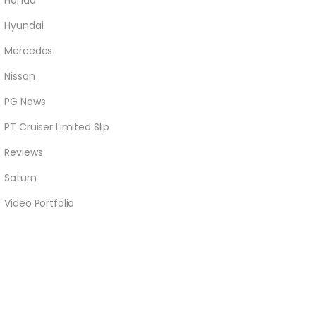
Honda
Hyundai
Mercedes
Nissan
PG News
PT Cruiser Limited Slip
Reviews
Saturn
Video Portfolio