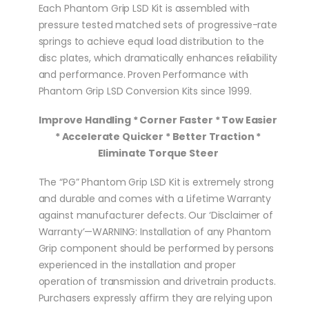
Each Phantom Grip LSD Kit is assembled with
pressure tested matched sets of progressive-rate
springs to achieve equal load distribution to the
disc plates, which dramatically enhances reliability
and performance. Proven Performance with
Phantom Grip LSD Conversion Kits since 1999.
Improve Handling * Corner Faster * Tow Easier
* Accelerate Quicker * Better Traction *
Eliminate Torque Steer
The “PG” Phantom Grip LSD Kit is extremely strong
and durable and comes with a Lifetime Warranty
against manufacturer defects. Our ‘Disclaimer of
Warranty’—WARNING: Installation of any Phantom
Grip component should be performed by persons
experienced in the installation and proper
operation of transmission and drivetrain products.
Purchasers expressly affirm they are relying upon