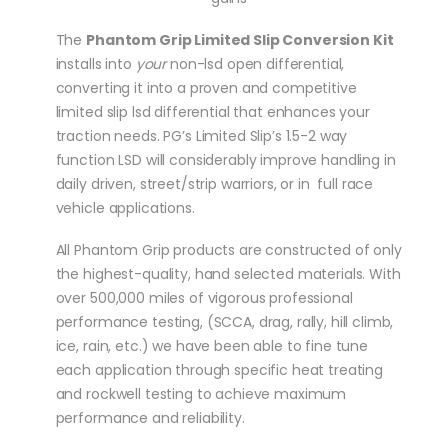
The
Phantom Grip Limited Slip Conversion Kit
installs into
your
non-lsd open differential,
converting it into a proven and competitive
limited slip lsd differential that enhances your
traction needs. PG’s Limited Slip’s 1.5-2 way
function LSD will considerably improve handling in
daily driven, street/strip warriors, or in full race
vehicle applications.
All Phantom Grip products are constructed of only
the highest-quality, hand selected materials. With
over 500,000 miles of vigorous professional
performance testing, (SCCA, drag, rally, hill climb,
ice, rain, etc.) we have been able to fine tune
each application through specific heat treating
and rockwell testing to achieve maximum
performance and reliability.