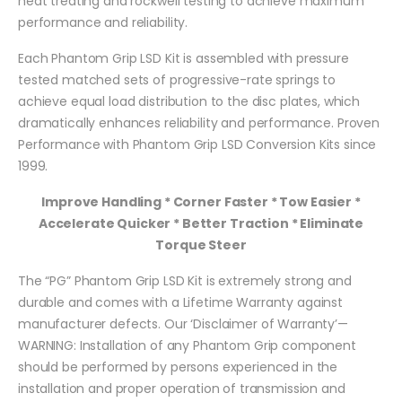
heat treating and rockwell testing to achieve maximum
performance and reliability.
Each Phantom Grip LSD Kit is assembled with pressure
tested matched sets of progressive-rate springs to
achieve equal load distribution to the disc plates, which
dramatically enhances reliability and performance. Proven
Performance with Phantom Grip LSD Conversion Kits since
1999.
Improve Handling * Corner Faster * Tow Easier *
Accelerate Quicker * Better Traction * Eliminate
Torque Steer
The “PG” Phantom Grip LSD Kit is extremely strong and
durable and comes with a Lifetime Warranty against
manufacturer defects. Our ‘Disclaimer of Warranty’—
WARNING: Installation of any Phantom Grip component
should be performed by persons experienced in the
installation and proper operation of transmission and