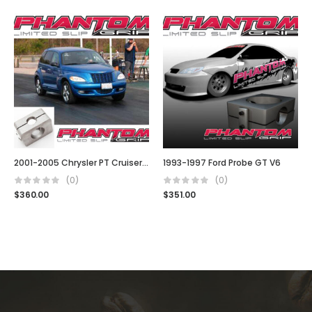
2001-2005 Chrysler PT Cruiser (5 Spd, Turbo, t850, G288, Auto & Manual)
1993-1997 Ford Probe GT V6
(0)
(0)
$
360.00
$
351.00