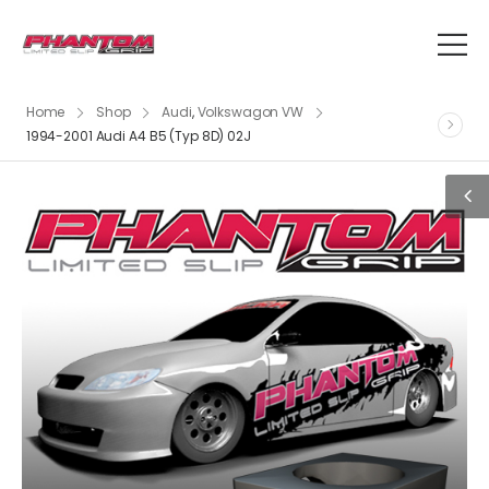
Home
Shop
Audi
,
Volkswagon VW
1994-2001 Audi A4 B5 (Typ 8D) 02J