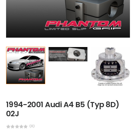
1994-2001 Audi A4 B5 (Typ 8D)
02J
(0)