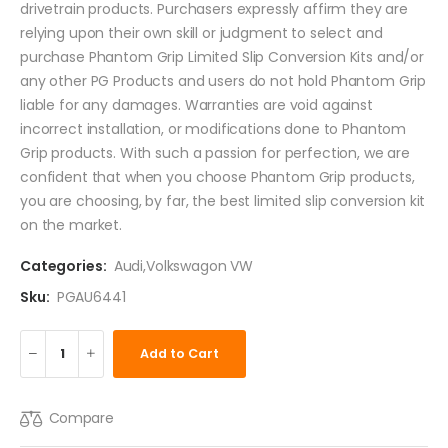
drivetrain products. Purchasers expressly affirm they are
relying upon their own skill or judgment to select and
purchase Phantom Grip Limited Slip Conversion Kits and/or
any other PG Products and users do not hold Phantom Grip
liable for any damages. Warranties are void against
incorrect installation, or modifications done to Phantom
Grip products. With such a passion for perfection, we are
confident that when you choose Phantom Grip products,
you are choosing, by far, the best limited slip conversion kit
on the market.
Categories:
Audi
,
Volkswagon VW
Sku:
PGAU6441
Add to Cart
Compare