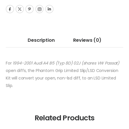
Description
Reviews
(0)
For
1994-2001 Audi A4 B5 (Typ 8D) 02J (shares VW Passat)
open diffs, the Phantom Grip Limited Slip/LSD Conversion
Kit will convert your open, non-lsd diff, to an LSD Limited
Slip.
Related Products