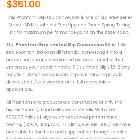
$
351.00
This Phantom Grip LSD Conversion is one of our Base Series
Street LSD Kits with our Free Upgrade Green Spring Tuning
Kit for maximum performance gains on the base lsd kit.
The
Phantom Grip Limited Slip Conversion Kit
installs
into
your
non-lsd open differential, converting it into a
proven and competitive limited slip lsd differential that
enhances your traction needs. PG’s Limited Slip’s 1.5-2 way
function LSD will considerably improve handling in daily
driven, street/strip warriors, or in full race vehicle
applications.
All Phantom Grip products are constructed of only the
highest-quality, hand selected materials. With over
500,000 miles of vigorous professional performance
testing, (SCCA, drag, rally, hill climb, ice, rain, etc.) we have
been able to fine tune each application through specific