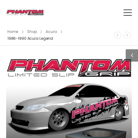
Home
Shop
Acura
1986-1990 Acura Legend