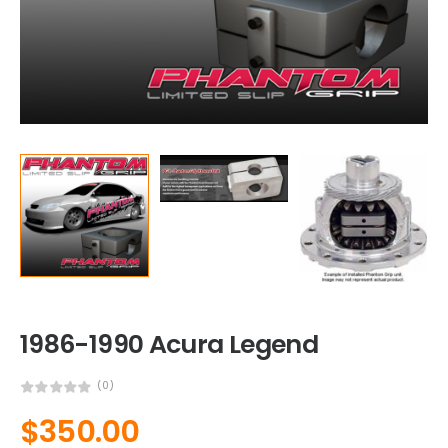
1986-1990 Acura Legend
(0)
$
350.00