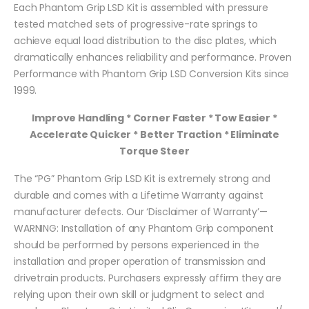
Each Phantom Grip LSD Kit is assembled with pressure
tested matched sets of progressive-rate springs to
achieve equal load distribution to the disc plates, which
dramatically enhances reliability and performance. Proven
Performance with Phantom Grip LSD Conversion Kits since
1999.
Improve Handling * Corner Faster * Tow Easier *
Accelerate Quicker * Better Traction * Eliminate
Torque Steer
The “PG” Phantom Grip LSD Kit is extremely strong and
durable and comes with a Lifetime Warranty against
manufacturer defects. Our ‘Disclaimer of Warranty’—
WARNING: Installation of any Phantom Grip component
should be performed by persons experienced in the
installation and proper operation of transmission and
drivetrain products. Purchasers expressly affirm they are
relying upon their own skill or judgment to select and