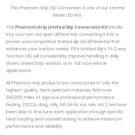
This Phantom Grip LSD Conversion is one of our Xtreme
Series LSD Kits.
The
Phantom Grip Limited Slip Conversion Kit
installs
into
your
non-lsd open differential, converting it into a
proven and competitive limited slip lsd differential that
enhances your traction needs. PG’s Limited Slip’s 1.5-2 way
function LSD will considerably improve handling in daily
driven, street/strip warriors, or in full race vehicle
applications.
All Phantom Grip products are constructed of only the
highest-quality, hand selected materials. With over
500,000 miles of vigorous professional performance
testing, (SCCA, drag, rally, hill climb, ice, rain, etc.) we have
been able to fine tune each application through specific
heat treating and rockwell testing to achieve maximum
performance and reliability.