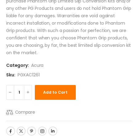
purchase Phantom Grip Limited Slip Conversion Kits and/or
any other PG Products and users do not hold Phantom Grip
liable for any damages. Warranties are void against
incorrect installation, or modifications done to Phantom
Grip products. With such a passion for perfection, we are
confident that when you choose Phantom Grip products,
you are choosing, by far, the best limited slip conversion kit
on the market.
Category:
Acura
Sku:
PGXAC1261
Add to Cart
Compare