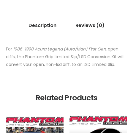
Description
Reviews
(0)
For
1986-1990 Acura Legend (Auto/Man) First Gen.
open
diffs, the Phantom Grip Limited Slip/LSD Conversion Kit will
convert your open, non-lsd diff, to an LSD Limited Slip.
Related Products