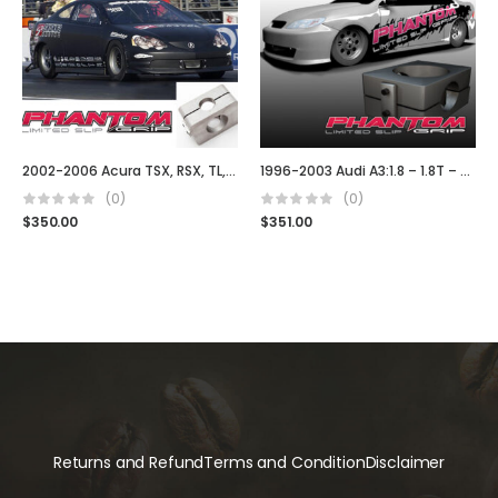
2002-2006 Acura TSX, RSX, TL, Type S DC5
1996-2003 Audi A3:1.8 – 1.8T – TDI (02J)
(0)
(0)
$
350.00
$
351.00
Returns and Refund
Terms and Condition
Disclaimer