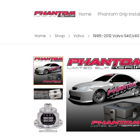
Home
Phantom Grip Instal
Home
Shop
Volvo
1995-2012 Volvo S40,V4