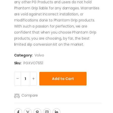
any other PG Products and users do not hold
Phantom Grip liable for any damages. Warranties
are void against incorrect installation, or
modifications done to Phantom Grip products.
With such a passion for perfection, we are
confident that when you choose Phantom Grip
products, you are choosing, by far, the best
limited slip conversion kit on the market.
Category:
Volvo
Sku:
PGXVO7651
Add to Cart
Compare