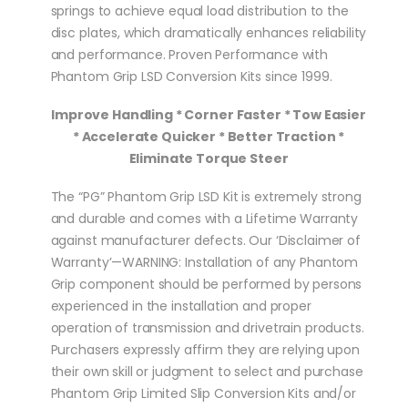
springs to achieve equal load distribution to the
disc plates, which dramatically enhances reliability
and performance. Proven Performance with
Phantom Grip LSD Conversion Kits since 1999.
Improve Handling * Corner Faster * Tow Easier
* Accelerate Quicker * Better Traction *
Eliminate Torque Steer
The “PG” Phantom Grip LSD Kit is extremely strong
and durable and comes with a Lifetime Warranty
against manufacturer defects. Our ‘Disclaimer of
Warranty’—WARNING: Installation of any Phantom
Grip component should be performed by persons
experienced in the installation and proper
operation of transmission and drivetrain products.
Purchasers expressly affirm they are relying upon
their own skill or judgment to select and purchase
Phantom Grip Limited Slip Conversion Kits and/or