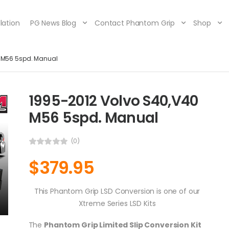
lation
PG News Blog
Contact Phantom Grip
Shop
0 M56 5spd. Manual
1995-2012 Volvo S40,V40
M56 5spd. Manual
(0)
$
379.95
This Phantom Grip LSD Conversion is one of our
Xtreme Series LSD Kits
The
Phantom Grip Limited Slip Conversion Kit