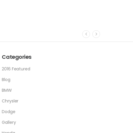
Categories
2016 Featured
Blog
BMW
Chrysler
Dodge
Gallery