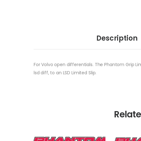
Description
For Volvo open differentials. The Phantom Grip Lim
lsd diff, to an LSD Limited Slip.
Relat