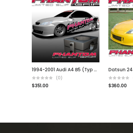
1994-2001 Audi A4 B5 (Typ 8D) 02J
(0)
$
351.00
$
360.00