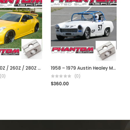
Datsun 240Z / 260Z / 280Z / 300Z / 350Z / 370Z (fits R200 open diffs)
1958 – 1979 Austin Healey MG, Sprite, Midget (Using BMC)
(0)
(0)
$
360.00
$