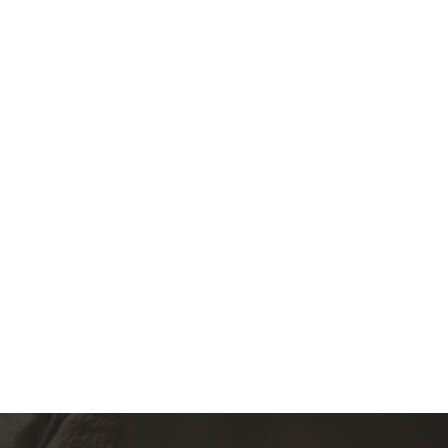
1971-1983 Fiat 127, Fiat 130, Fiat 140, Fiat Uno, Fiat Stella
(0)
360.00