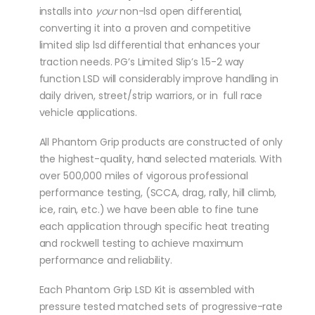
installs into
your
non-lsd open differential,
converting it into a proven and competitive
limited slip lsd differential that enhances your
traction needs. PG’s Limited Slip’s 1.5-2 way
function LSD will considerably improve handling in
daily driven, street/strip warriors, or in full race
vehicle applications.
All Phantom Grip products are constructed of only
the highest-quality, hand selected materials. With
over 500,000 miles of vigorous professional
performance testing, (SCCA, drag, rally, hill climb,
ice, rain, etc.) we have been able to fine tune
each application through specific heat treating
and rockwell testing to achieve maximum
performance and reliability.
Each Phantom Grip LSD Kit is assembled with
pressure tested matched sets of progressive-rate