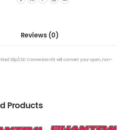
Reviews
(0)
ited Slip/LSD Conversion Kit will convert your open, non-
ed Products