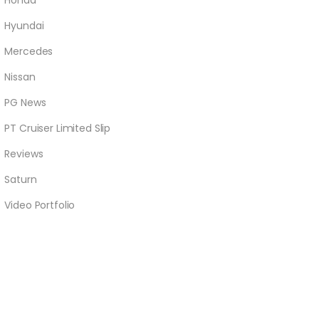
Honda
Hyundai
Mercedes
Nissan
PG News
PT Cruiser Limited Slip
Reviews
Saturn
Video Portfolio