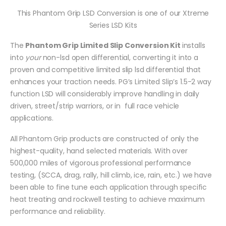
This Phantom Grip LSD Conversion is one of our Xtreme
Series LSD Kits
The
Phantom Grip Limited Slip Conversion Kit
installs
into
your
non-lsd open differential, converting it into a
proven and competitive limited slip lsd differential that
enhances your traction needs. PG’s Limited Slip’s 1.5-2 way
function LSD will considerably improve handling in daily
driven, street/strip warriors, or in full race vehicle
applications.
All Phantom Grip products are constructed of only the
highest-quality, hand selected materials. With over
500,000 miles of vigorous professional performance
testing, (SCCA, drag, rally, hill climb, ice, rain, etc.) we have
been able to fine tune each application through specific
heat treating and rockwell testing to achieve maximum
performance and reliability.