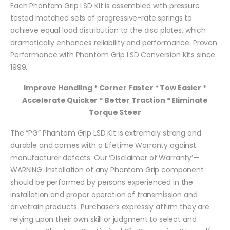
Each Phantom Grip LSD Kit is assembled with pressure
tested matched sets of progressive-rate springs to
achieve equal load distribution to the disc plates, which
dramatically enhances reliability and performance. Proven
Performance with Phantom Grip LSD Conversion Kits since
1999.
Improve Handling * Corner Faster * Tow Easier *
Accelerate Quicker * Better Traction * Eliminate
Torque Steer
The “PG” Phantom Grip LSD Kit is extremely strong and
durable and comes with a Lifetime Warranty against
manufacturer defects. Our ‘Disclaimer of Warranty’—
WARNING: Installation of any Phantom Grip component
should be performed by persons experienced in the
installation and proper operation of transmission and
drivetrain products. Purchasers expressly affirm they are
relying upon their own skill or judgment to select and