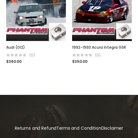
Audi (012)
1992-1993 Acura Integra GSR
(0)
(0)
$
360.00
$
350.00
Returns and Refund
Terms and Condition
Disclaimer