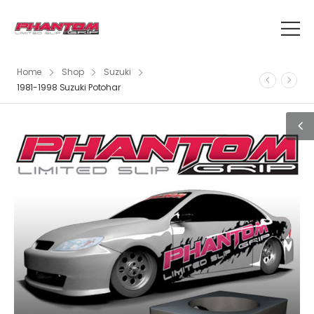
Home
Shop
Suzuki
1981-1998 Suzuki Potohar