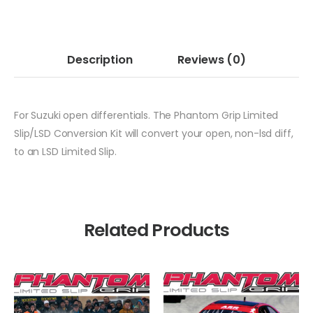
Description
Reviews
(0)
For Suzuki open differentials. The Phantom Grip Limited
Slip/LSD Conversion Kit will convert your open, non-lsd diff,
to an LSD Limited Slip.
Related Products