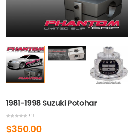
1981-1998 Suzuki Potohar
(0)
$
350.00