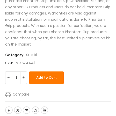
purchase Phantom Grip Limited Slip Conversion Kits and/or
any other PG Products and users do not hold Phantom Grip
liable for any damages. Warranties are void against
incorrect installation, or modifications done to Phantom
Grip products. With such a passion for perfection, we are
confident that when you choose Phantom Grip products,
you are choosing, by far, the best limited slip conversion kit
on the market.
Category:
Suzuki
Sku:
PGXSZ4441
Add to Cart
Compare