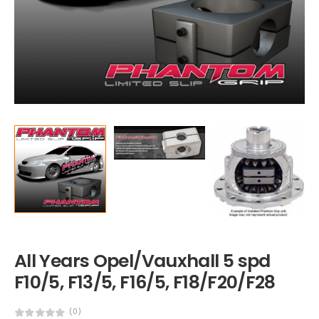
All Years Opel/Vauxhall 5 spd
F10/5, F13/5, F16/5, F18/F20/F28
(0)