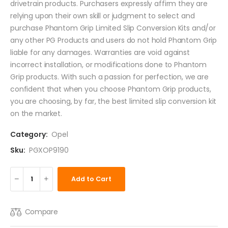
drivetrain products. Purchasers expressly affirm they are
relying upon their own skill or judgment to select and
purchase Phantom Grip Limited Slip Conversion Kits and/or
any other PG Products and users do not hold Phantom Grip
liable for any damages. Warranties are void against
incorrect installation, or modifications done to Phantom
Grip products. With such a passion for perfection, we are
confident that when you choose Phantom Grip products,
you are choosing, by far, the best limited slip conversion kit
on the market.
Category:
Opel
Sku:
PGXOP9190
Add to Cart
Compare