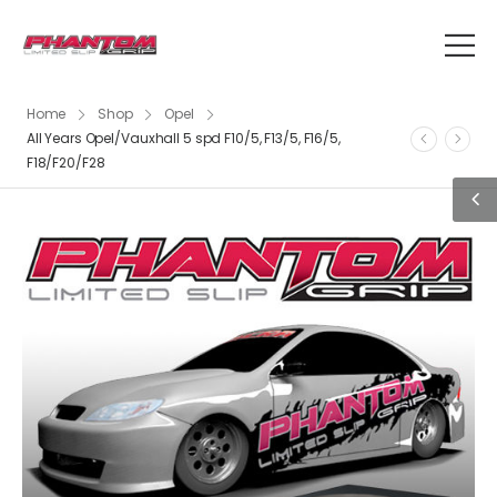
Home
Shop
Opel
All Years Opel/Vauxhall 5 spd F10/5, F13/5, F16/5,
F18/F20/F28