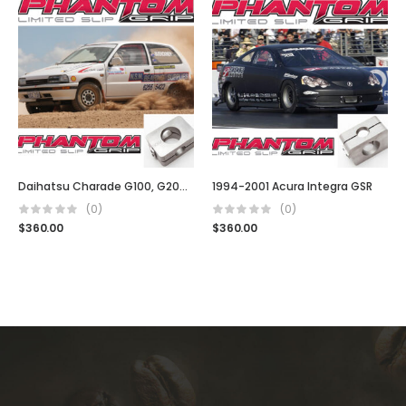
Daihatsu Charade G100, G200 GTI
1994-2001 Acura Integra GSR
(0)
(0)
$
360.00
$
360.00