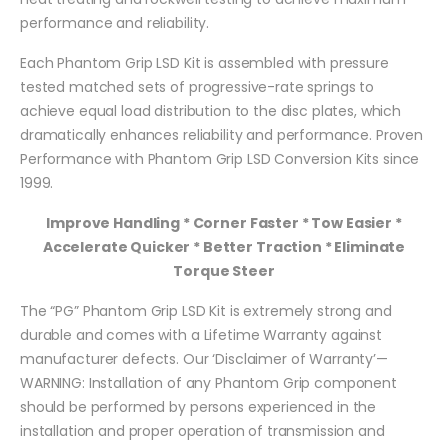
performance and reliability.
Each Phantom Grip LSD Kit is assembled with pressure
tested matched sets of progressive-rate springs to
achieve equal load distribution to the disc plates, which
dramatically enhances reliability and performance. Proven
Performance with Phantom Grip LSD Conversion Kits since
1999.
Improve Handling * Corner Faster * Tow Easier *
Accelerate Quicker * Better Traction * Eliminate
Torque Steer
The “PG” Phantom Grip LSD Kit is extremely strong and
durable and comes with a Lifetime Warranty against
manufacturer defects. Our ‘Disclaimer of Warranty’—
WARNING: Installation of any Phantom Grip component
should be performed by persons experienced in the
installation and proper operation of transmission and