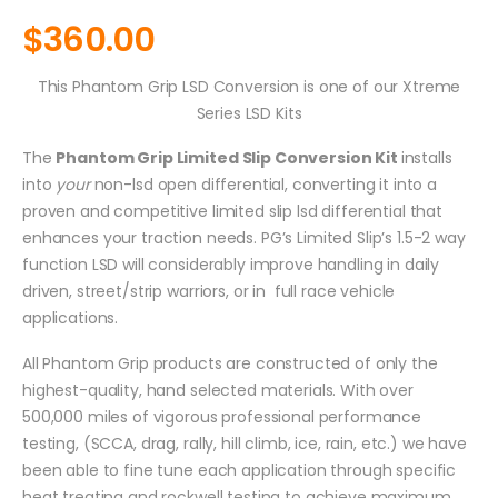
$
360.00
This Phantom Grip LSD Conversion is one of our Xtreme
Series LSD Kits
The
Phantom Grip Limited Slip Conversion Kit
installs
into
your
non-lsd open differential, converting it into a
proven and competitive limited slip lsd differential that
enhances your traction needs. PG’s Limited Slip’s 1.5-2 way
function LSD will considerably improve handling in daily
driven, street/strip warriors, or in full race vehicle
applications.
All Phantom Grip products are constructed of only the
highest-quality, hand selected materials. With over
500,000 miles of vigorous professional performance
testing, (SCCA, drag, rally, hill climb, ice, rain, etc.) we have
been able to fine tune each application through specific
heat treating and rockwell testing to achieve maximum