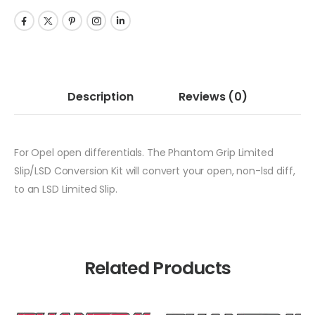
Description
Reviews
(0)
For Opel open differentials. The Phantom Grip Limited
Slip/LSD Conversion Kit will convert your open, non-lsd diff,
to an LSD Limited Slip.
Related Products