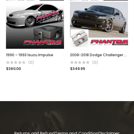
1990 – 1993 Isuzu Impulse
2008-2018 Dodge Challenger SRT, SRT8, R/T, R/T Classic & Base/SXT Model
(0)
(0)
$
360.00
$
349.95
Returns and Refund
Terms and Condition
Disclaimer