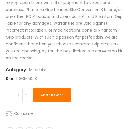
relying upon their own skill or judgment to select and
purchase Phantom Grip Limited Slip Conversion Kits and/or
any other PG Products and users do not hold Phantom Grip
liable for any damages. Warranties are void against
incorrect installation, or modifications done to Phantom
Grip products. With such a passion for perfection, we are
confident that when you choose Phantom Grip products,
you are choosing, by far, the best limited slip conversion kit
on the market.
Category:
Mitsubishi
Sku:
PGXMI6213
Add to Cart
Compare