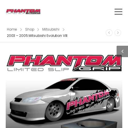
Home
Shop
Mitsubishi
2003 – 2005 Mitsubishi Evolution VIII