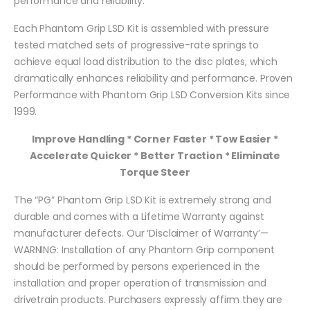
performance and reliability.
Each Phantom Grip LSD Kit is assembled with pressure
tested matched sets of progressive-rate springs to
achieve equal load distribution to the disc plates, which
dramatically enhances reliability and performance. Proven
Performance with Phantom Grip LSD Conversion Kits since
1999.
Improve Handling * Corner Faster * Tow Easier *
Accelerate Quicker * Better Traction * Eliminate
Torque Steer
The “PG” Phantom Grip LSD Kit is extremely strong and
durable and comes with a Lifetime Warranty against
manufacturer defects. Our ‘Disclaimer of Warranty’—
WARNING: Installation of any Phantom Grip component
should be performed by persons experienced in the
installation and proper operation of transmission and
drivetrain products. Purchasers expressly affirm they are