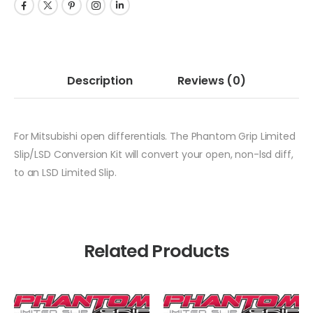
Description
Reviews
(0)
For Mitsubishi open differentials. The Phantom Grip Limited
Slip/LSD Conversion Kit will convert your open, non-lsd diff,
to an LSD Limited Slip.
Related Products