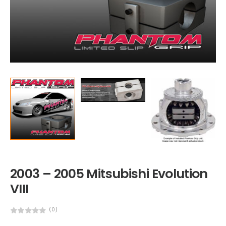
2003 – 2005 Mitsubishi Evolution
VIII
(0)