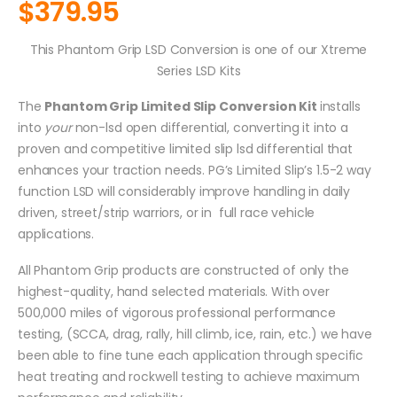
$
379.95
This Phantom Grip LSD Conversion is one of our Xtreme
Series LSD Kits
The
Phantom Grip Limited Slip Conversion Kit
installs
into
your
non-lsd open differential, converting it into a
proven and competitive limited slip lsd differential that
enhances your traction needs. PG’s Limited Slip’s 1.5-2 way
function LSD will considerably improve handling in daily
driven, street/strip warriors, or in full race vehicle
applications.
All Phantom Grip products are constructed of only the
highest-quality, hand selected materials. With over
500,000 miles of vigorous professional performance
testing, (SCCA, drag, rally, hill climb, ice, rain, etc.) we have
been able to fine tune each application through specific
heat treating and rockwell testing to achieve maximum