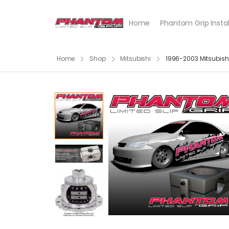
Home
Phantom Grip Instal
Home
Shop
Mitsubishi
1996-2003 Mitsubis