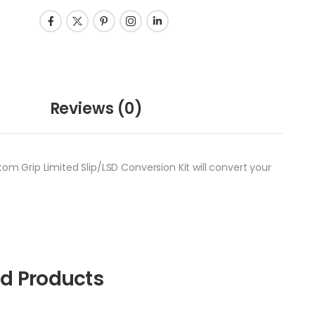
Reviews
(0)
tom Grip Limited Slip/LSD Conversion Kit will convert your
ed Products