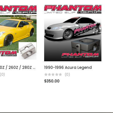
Datsun 240Z / 260Z / 280Z / 300Z / 350Z / 370Z (fits R200 open diffs)
1990-1996 Acura Legend
2
(0)
(0)
$
350.00
$