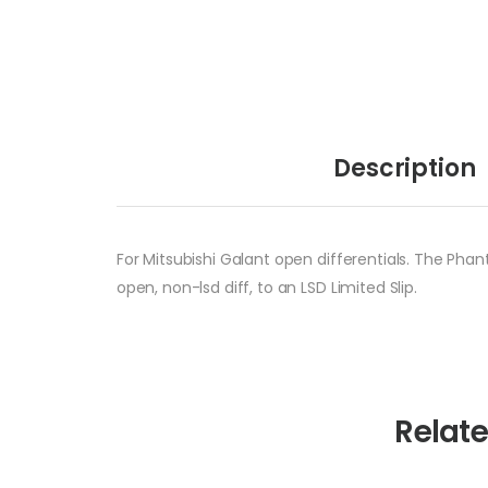
Description
For Mitsubishi Galant open differentials. The Phan
open, non-lsd diff, to an LSD Limited Slip.
Relat