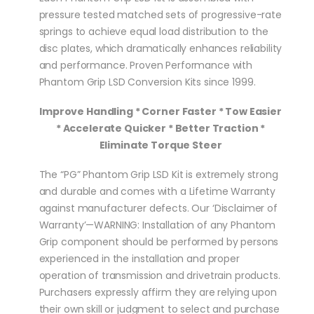
pressure tested matched sets of progressive-rate
springs to achieve equal load distribution to the
disc plates, which dramatically enhances reliability
and performance. Proven Performance with
Phantom Grip LSD Conversion Kits since 1999.
Improve Handling * Corner Faster * Tow Easier
* Accelerate Quicker * Better Traction *
Eliminate Torque Steer
The “PG” Phantom Grip LSD Kit is extremely strong
and durable and comes with a Lifetime Warranty
against manufacturer defects. Our ‘Disclaimer of
Warranty’—WARNING: Installation of any Phantom
Grip component should be performed by persons
experienced in the installation and proper
operation of transmission and drivetrain products.
Purchasers expressly affirm they are relying upon
their own skill or judgment to select and purchase