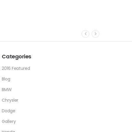
Categories
2016 Featured
Blog
BMW
Chrysler
Dodge
Gallery