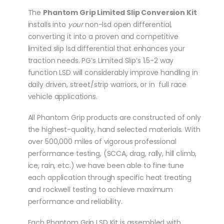
The
Phantom Grip Limited Slip Conversion Kit
installs into
your
non-lsd open differential,
converting it into a proven and competitive
limited slip lsd differential that enhances your
traction needs. PG’s Limited Slip’s 1.5-2 way
function LSD will considerably improve handling in
daily driven, street/strip warriors, or in full race
vehicle applications.
All Phantom Grip products are constructed of only
the highest-quality, hand selected materials. With
over 500,000 miles of vigorous professional
performance testing, (SCCA, drag, rally, hill climb,
ice, rain, etc.) we have been able to fine tune
each application through specific heat treating
and rockwell testing to achieve maximum
performance and reliability.
Each Phantom Grip LSD Kit is assembled with