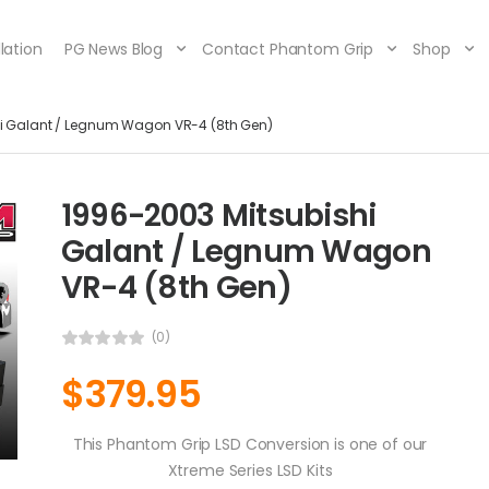
lation
PG News Blog
Contact Phantom Grip
Shop
hi Galant / Legnum Wagon VR-4 (8th Gen)
1996-2003 Mitsubishi
Galant / Legnum Wagon
VR-4 (8th Gen)
(0)
$
379.95
This Phantom Grip LSD Conversion is one of our
Xtreme Series LSD Kits