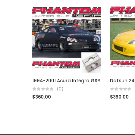
1994-2001 Acura Integra GSR
(0)
$
360.00
$
360.00