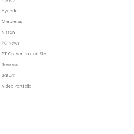
Honda
Hyundai
Mercedes
Nissan
PG News
PT Cruiser Limited Slip
Reviews
Saturn
Video Portfolio