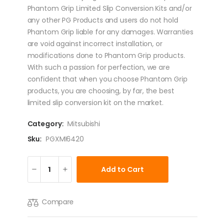
Phantom Grip Limited Slip Conversion Kits and/or
any other PG Products and users do not hold
Phantom Grip liable for any damages. Warranties
are void against incorrect installation, or
modifications done to Phantom Grip products.
With such a passion for perfection, we are
confident that when you choose Phantom Grip
products, you are choosing, by far, the best
limited slip conversion kit on the market.
Category:
Mitsubishi
Sku:
PGXMI6420
Add to Cart
Compare