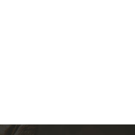
992-1993 Acura Integra GSR
(0)
350.00