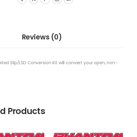
Reviews
(0)
ited Slip/LSD Conversion Kit will convert your open, non-
ed Products