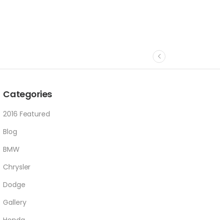
Categories
2016 Featured
Blog
BMW
Chrysler
Dodge
Gallery