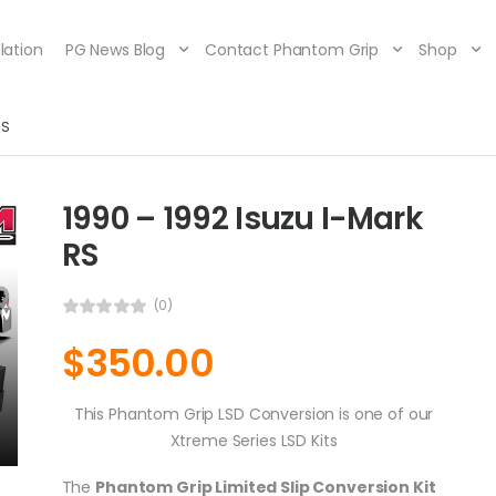
lation
PG News Blog
Contact Phantom Grip
Shop
RS
1990 – 1992 Isuzu I-Mark
RS
(0)
$
350.00
This Phantom Grip LSD Conversion is one of our
Xtreme Series LSD Kits
The
Phantom Grip Limited Slip Conversion Kit