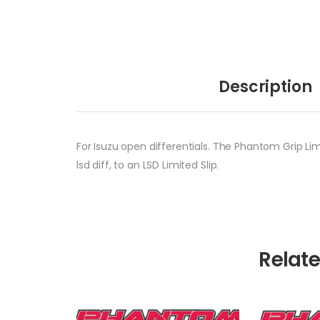
Description
For Isuzu open differentials. The Phantom Grip Lim
lsd diff, to an LSD Limited Slip.
Relat