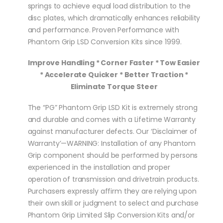
springs to achieve equal load distribution to the
disc plates, which dramatically enhances reliability
and performance. Proven Performance with
Phantom Grip LSD Conversion Kits since 1999.
Improve Handling * Corner Faster * Tow Easier
* Accelerate Quicker * Better Traction *
Eliminate Torque Steer
The “PG” Phantom Grip LSD Kit is extremely strong
and durable and comes with a Lifetime Warranty
against manufacturer defects. Our ‘Disclaimer of
Warranty’—WARNING: Installation of any Phantom
Grip component should be performed by persons
experienced in the installation and proper
operation of transmission and drivetrain products.
Purchasers expressly affirm they are relying upon
their own skill or judgment to select and purchase
Phantom Grip Limited Slip Conversion Kits and/or