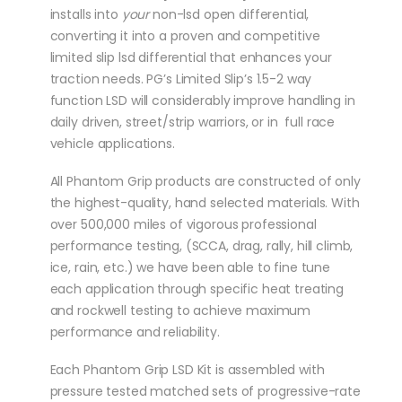
installs into
your
non-lsd open differential,
converting it into a proven and competitive
limited slip lsd differential that enhances your
traction needs. PG’s Limited Slip’s 1.5-2 way
function LSD will considerably improve handling in
daily driven, street/strip warriors, or in full race
vehicle applications.
All Phantom Grip products are constructed of only
the highest-quality, hand selected materials. With
over 500,000 miles of vigorous professional
performance testing, (SCCA, drag, rally, hill climb,
ice, rain, etc.) we have been able to fine tune
each application through specific heat treating
and rockwell testing to achieve maximum
performance and reliability.
Each Phantom Grip LSD Kit is assembled with
pressure tested matched sets of progressive-rate