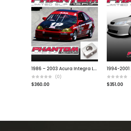
1986 – 2003 Acura Integra LS RS B & D Series
(0)
$
360.00
$
351.00