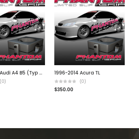
1994-2001 Audi A4 B5 (Typ 8D) 02J
1996-2014 Acura TL
1
(0)
(0)
$
350.00
$