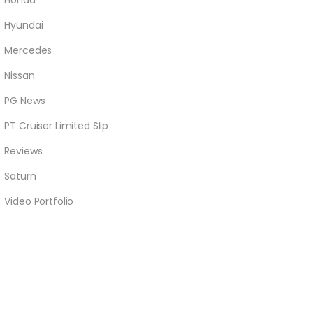
Honda
Hyundai
Mercedes
Nissan
PG News
PT Cruiser Limited Slip
Reviews
Saturn
Video Portfolio