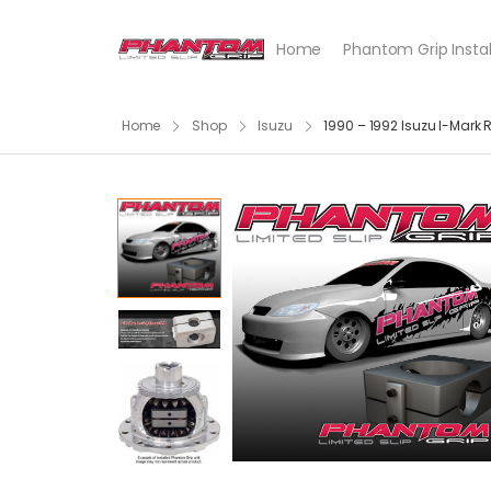
Home
Phantom Grip Instal
Home
Shop
Isuzu
1990 – 1992 Isuzu I-Mark 