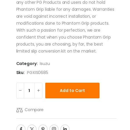
any other PG Products and users do not hold
Phantom Grip liable for any damages. Warranties
are void against incorrect installation, or
modifications done to Phantom Grip products.
With such a passion for perfection, we are
confident that when you choose Phantom Grip
products, you are choosing, by far, the best
limited slip conversion kit on the market.
Category:
Isuzu
Sku:
PGXIS0685
Add to Cart
Compare