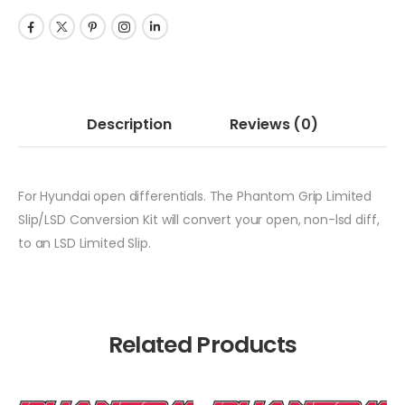
Description
Reviews
(0)
For Hyundai open differentials. The Phantom Grip Limited
Slip/LSD Conversion Kit will convert your open, non-lsd diff,
to an LSD Limited Slip.
Related Products