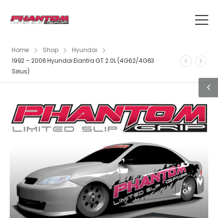
Home
Shop
Hyundai
1992 – 2006 Hyundai Elantra GT 2.0L (4G62/4G63
Sirius)