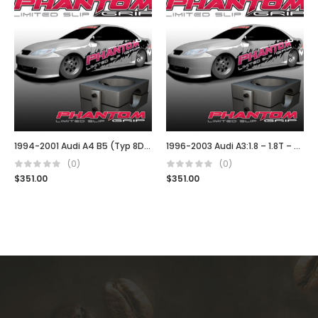
1994-2001 Audi A4 B5 (Typ 8D) 02J
1996-2003 Audi A3:1.8 – 1.8T – TDI (02J)
(0)
(0)
$
351.00
$
351.00