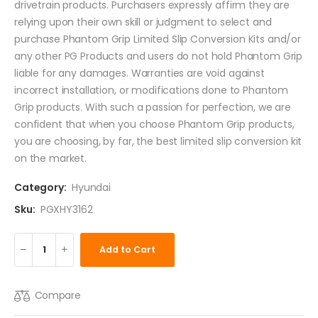
drivetrain products. Purchasers expressly affirm they are
relying upon their own skill or judgment to select and
purchase Phantom Grip Limited Slip Conversion Kits and/or
any other PG Products and users do not hold Phantom Grip
liable for any damages. Warranties are void against
incorrect installation, or modifications done to Phantom
Grip products. With such a passion for perfection, we are
confident that when you choose Phantom Grip products,
you are choosing, by far, the best limited slip conversion kit
on the market.
Category:
Hyundai
Sku:
PGXHY3162
Add to Cart
Compare