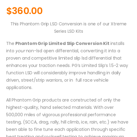
$
360.00
This Phantom Grip LSD Conversion is one of our Xtreme
Series LSD Kits
The
Phantom Grip Limited Slip Conversion Kit
installs
into
your
non-lsd open differential, converting it into a
proven and competitive limited slip lsd differential that
enhances your traction needs. PG’s Limited Slip’s 1.5-2 way
function LSD will considerably improve handling in daily
driven, street/strip warriors, or in full race vehicle
applications.
All Phantom Grip products are constructed of only the
highest-quality, hand selected materials. With over
500,000 miles of vigorous professional performance
testing, (SCCA, drag, rally, hill climb, ice, rain, etc.) we have
been able to fine tune each application through specific
heat treating and rockwell testing to achieve maximum