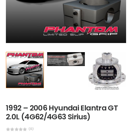
1992 – 2006 Hyundai Elantra GT
2.0L (4G62/4G63 Sirius)
(0)