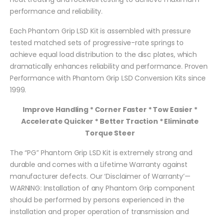
performance and reliability.
Each Phantom Grip LSD Kit is assembled with pressure
tested matched sets of progressive-rate springs to
achieve equal load distribution to the disc plates, which
dramatically enhances reliability and performance. Proven
Performance with Phantom Grip LSD Conversion Kits since
1999.
Improve Handling * Corner Faster * Tow Easier *
Accelerate Quicker * Better Traction * Eliminate
Torque Steer
The “PG” Phantom Grip LSD Kit is extremely strong and
durable and comes with a Lifetime Warranty against
manufacturer defects. Our ‘Disclaimer of Warranty’—
WARNING: Installation of any Phantom Grip component
should be performed by persons experienced in the
installation and proper operation of transmission and