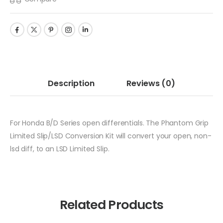
Description
Reviews
(0)
For Honda B/D Series open differentials. The Phantom Grip
Limited Slip/LSD Conversion Kit will convert your open, non-
lsd diff, to an LSD Limited Slip.
Related Products