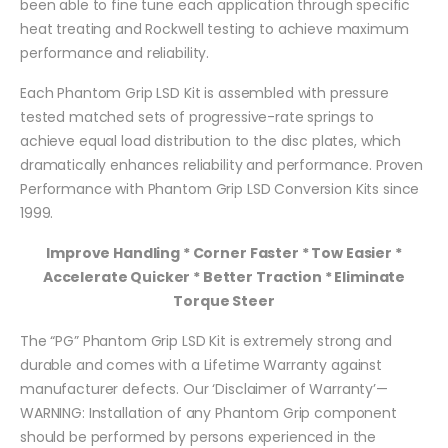
been able to fine tune each application through specific
heat treating and Rockwell testing to achieve maximum
performance and reliability.
Each Phantom Grip LSD Kit is assembled with pressure
tested matched sets of progressive-rate springs to
achieve equal load distribution to the disc plates, which
dramatically enhances reliability and performance. Proven
Performance with Phantom Grip LSD Conversion Kits since
1999.
Improve Handling * Corner Faster * Tow Easier *
Accelerate Quicker * Better Traction * Eliminate
Torque Steer
The “PG” Phantom Grip LSD Kit is extremely strong and
durable and comes with a Lifetime Warranty against
manufacturer defects. Our ‘Disclaimer of Warranty’—
WARNING: Installation of any Phantom Grip component
should be performed by persons experienced in the