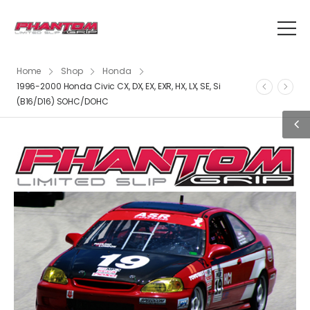
Home
Shop
Honda
1996-2000 Honda Civic CX, DX, EX, EXR, HX, LX, SE, Si
(B16/D16) SOHC/DOHC