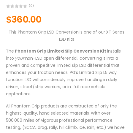
(0)
$
360.00
This Phantom Grip LSD Conversion is one of our XT Series
LSD Kits
The
Phantom Grip Limited Slip Conversion Kit
installs
into
your
non-LSD open differential, converting it into a
proven and competitive limited slip LSD differential that
enhances your traction needs. PG’s Limited Slip 1.5 way
function LSD will considerably improve handling in daily
driven, street/strip warriors, or in full race vehicle
applications.
All Phantom Grip products are constructed of only the
highest-quality, hand selected materials. With over
500,000 miles of vigorous professional performance
testing, (SCCA, drag, rally, hill climb, ice, rain, etc.) we have