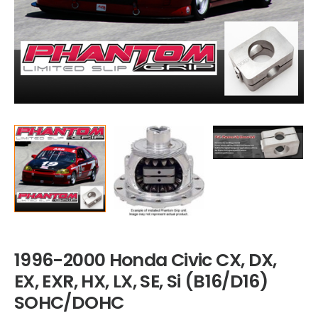
1996-2000 Honda Civic CX, DX,
EX, EXR, HX, LX, SE, Si (B16/D16)
SOHC/DOHC