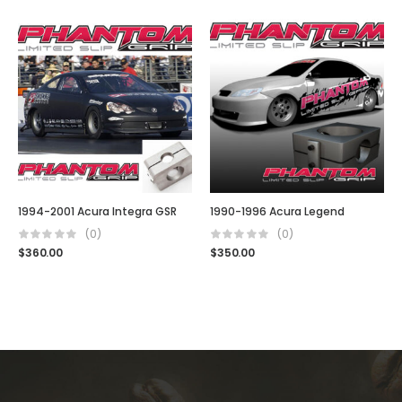
1994-2001 Acura Integra GSR
1990-1996 Acura Legend
(0)
(0)
$
360.00
$
350.00