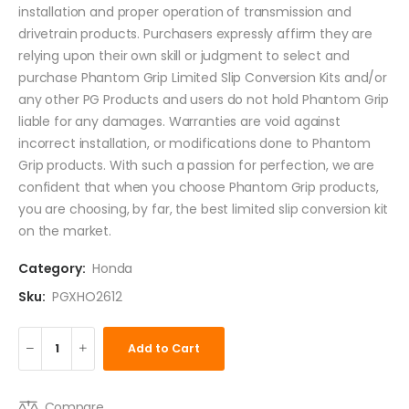
installation and proper operation of transmission and
drivetrain products. Purchasers expressly affirm they are
relying upon their own skill or judgment to select and
purchase Phantom Grip Limited Slip Conversion Kits and/or
any other PG Products and users do not hold Phantom Grip
liable for any damages. Warranties are void against
incorrect installation, or modifications done to Phantom
Grip products. With such a passion for perfection, we are
confident that when you choose Phantom Grip products,
you are choosing, by far, the best limited slip conversion kit
on the market.
Category:
Honda
Sku:
PGXHO2612
Add to Cart
Compare