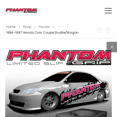
Home
Shop
Honda
1984-1987 Honda Civic Coupe Shuttle/Wagon