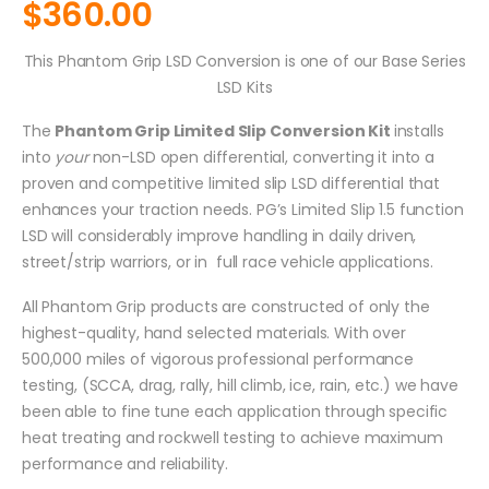
$
360.00
This Phantom Grip LSD Conversion is one of our Base Series
LSD Kits
The
Phantom Grip Limited Slip Conversion Kit
installs
into
your
non-LSD open differential, converting it into a
proven and competitive limited slip LSD differential that
enhances your traction needs. PG’s Limited Slip 1.5 function
LSD will considerably improve handling in daily driven,
street/strip warriors, or in full race vehicle applications.
All Phantom Grip products are constructed of only the
highest-quality, hand selected materials. With over
500,000 miles of vigorous professional performance
testing, (SCCA, drag, rally, hill climb, ice, rain, etc.) we have
been able to fine tune each application through specific
heat treating and rockwell testing to achieve maximum
performance and reliability.