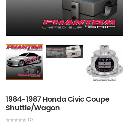
1984-1987 Honda Civic Coupe
Shuttle/Wagon
(0)