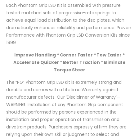
Each Phantom Grip LSD Kit is assembled with pressure
tested matched sets of progressive-rate springs to
achieve equal load distribution to the disc plates, which
dramatically enhances reliability and performance. Proven
Performance with Phantom Grip LSD Conversion Kits since
1999.
Improve Handling * Corner Faster * Tow Easier *
Accelerate Quicker * Better Traction * Eliminate
Torque Steer
The “PG” Phantom Grip LSD Kit is extremely strong and
durable and comes with a Lifetime Warranty against
manufacturer defects. Our ‘Disclaimer of Warranty’—
WARNING: Installation of any Phantom Grip component
should be performed by persons experienced in the
installation and proper operation of transmission and
drivetrain products. Purchasers expressly affirm they are
relying upon their own skill or judgment to select and