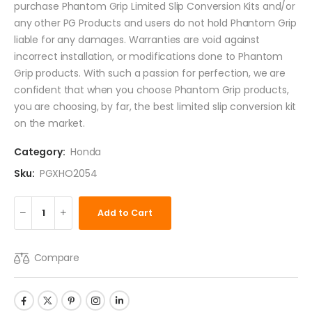
purchase Phantom Grip Limited Slip Conversion Kits and/or
any other PG Products and users do not hold Phantom Grip
liable for any damages. Warranties are void against
incorrect installation, or modifications done to Phantom
Grip products. With such a passion for perfection, we are
confident that when you choose Phantom Grip products,
you are choosing, by far, the best limited slip conversion kit
on the market.
Category:
Honda
Sku:
PGXHO2054
Add to Cart
Compare