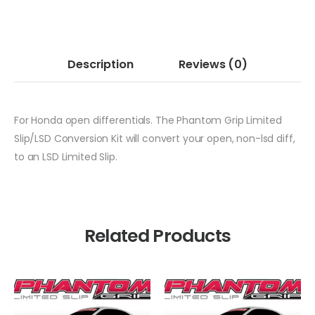
Description
Reviews
(0)
For Honda open differentials. The Phantom Grip Limited
Slip/LSD Conversion Kit will convert your open, non-lsd diff,
to an LSD Limited Slip.
Related Products