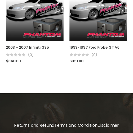
2003 – 2007 Infiniti G35
1993-1997 Ford Probe GT V6
(0)
(0)
$
360.00
$
351.00
Returns and Refund
Terms and Condition
Disclaimer