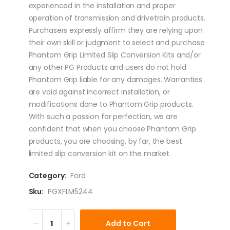
experienced in the installation and proper
operation of transmission and drivetrain products.
Purchasers expressly affirm they are relying upon
their own skill or judgment to select and purchase
Phantom Grip Limited Slip Conversion Kits and/or
any other PG Products and users do not hold
Phantom Grip liable for any damages. Warranties
are void against incorrect installation, or
modifications done to Phantom Grip products.
With such a passion for perfection, we are
confident that when you choose Phantom Grip
products, you are choosing, by far, the best
limited slip conversion kit on the market.
Category:
Ford
Sku:
PGXFLM5244
Add to Cart