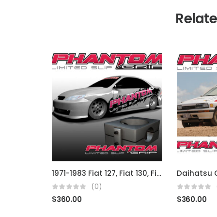
Relat
1971-1983 Fiat 127, Fiat 130, Fiat 140, Fiat Uno, Fiat Stella
(0)
$
360.00
$
360.00