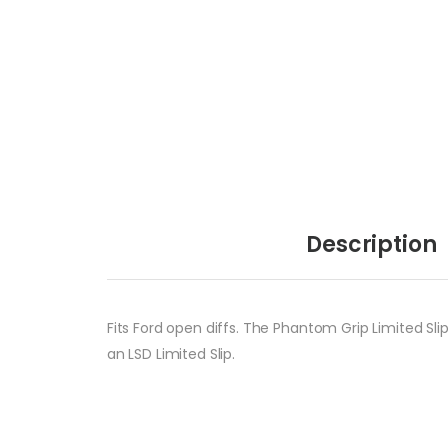
Description
Fits Ford open diffs. The Phantom Grip Limited Slip
an LSD Limited Slip.