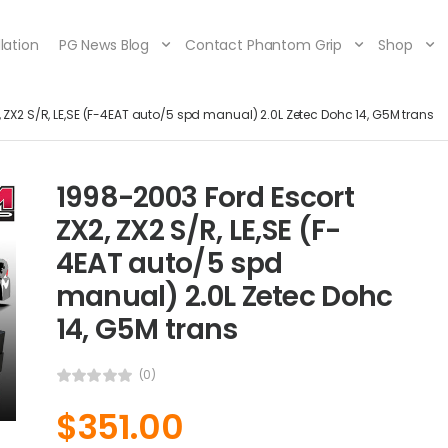
lation
PG News Blog
Contact Phantom Grip
Shop
 ZX2 S/R, LE,SE (F-4EAT auto/5 spd manual) 2.0L Zetec Dohc 14, G5M trans
1998-2003 Ford Escort
ZX2, ZX2 S/R, LE,SE (F-
4EAT auto/5 spd
manual) 2.0L Zetec Dohc
14, G5M trans
(0)
$
351.00