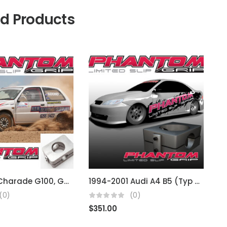
ed Products
Daihatsu Charade G100, G200 GTI
1994-2001 Audi A4 B5 (Typ 8D) 02J
(0)
(0)
$
351.00
$