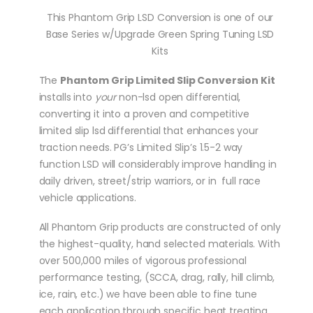
This Phantom Grip LSD Conversion is one of our
Base Series w/Upgrade Green Spring Tuning LSD
Kits
The
Phantom Grip Limited Slip Conversion Kit
installs into
your
non-lsd open differential,
converting it into a proven and competitive
limited slip lsd differential that enhances your
traction needs. PG’s Limited Slip’s 1.5-2 way
function LSD will considerably improve handling in
daily driven, street/strip warriors, or in full race
vehicle applications.
All Phantom Grip products are constructed of only
the highest-quality, hand selected materials. With
over 500,000 miles of vigorous professional
performance testing, (SCCA, drag, rally, hill climb,
ice, rain, etc.) we have been able to fine tune
each application through specific heat treating