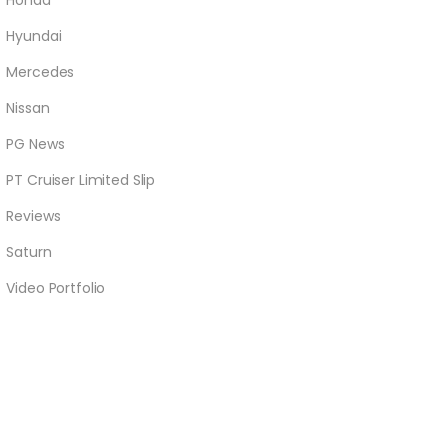
Honda
Hyundai
Mercedes
Nissan
PG News
PT Cruiser Limited Slip
Reviews
Saturn
Video Portfolio