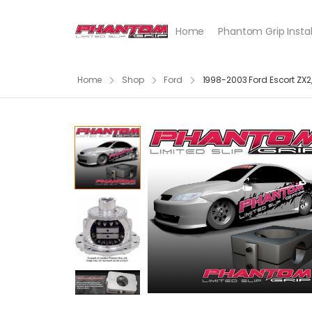
Home
Phantom Grip Instal
Home
Shop
Ford
1998-2003 Ford Escort ZX2,