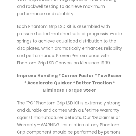
and rockwell testing to achieve maximum
performance and reliability.
Each Phantom Grip LSD Kit is assembled with
pressure tested matched sets of progressive-rate
springs to achieve equal load distribution to the
disc plates, which dramatically enhances reliability
and performance. Proven Performance with
Phantom Grip LSD Conversion Kits since 1999.
Improve Handling * Corner Faster * Tow Easier
* Accelerate Quicker * Better Traction *
Eliminate Torque Steer
The “PG” Phantom Grip LSD Kit is extremely strong
and durable and comes with a Lifetime Warranty
against manufacturer defects. Our ‘Disclaimer of
Warranty’—WARNING: Installation of any Phantom
Grip component should be performed by persons