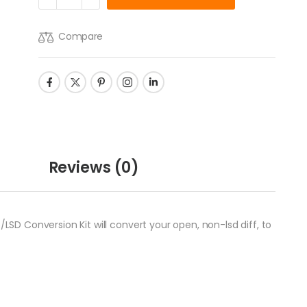
Compare
Reviews
(0)
/LSD Conversion Kit will convert your open, non-lsd diff, to