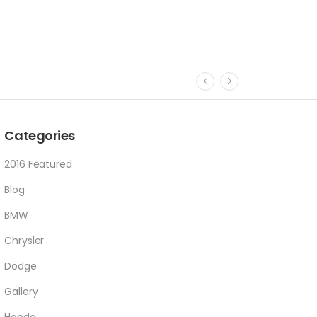
Categories
2016 Featured
Blog
BMW
Chrysler
Dodge
Gallery