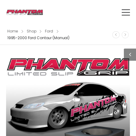
Home
Shop
Ford
1995-2000 Ford Contour (Manual)