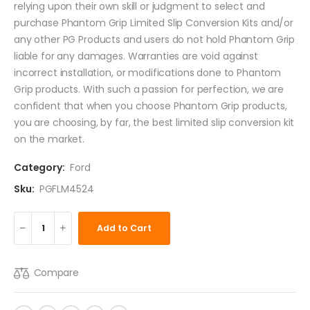
relying upon their own skill or judgment to select and
purchase Phantom Grip Limited Slip Conversion Kits and/or
any other PG Products and users do not hold Phantom Grip
liable for any damages. Warranties are void against
incorrect installation, or modifications done to Phantom
Grip products. With such a passion for perfection, we are
confident that when you choose Phantom Grip products,
you are choosing, by far, the best limited slip conversion kit
on the market.
Category:
Ford
Sku:
PGFLM4524
Add to Cart
Compare