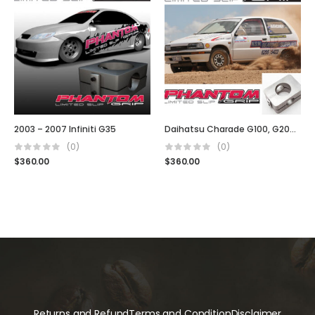
2003 – 2007 Infiniti G35
Daihatsu Charade G100, G200 GTI
(0)
(0)
$
360.00
$
360.00
Returns and Refund
Terms and Condition
Disclaimer