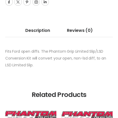
Description
Reviews
(0)
Fits Ford open diffs. The Phantom Grip Limited Slip/LSD
Conversion Kit will convert your open, non-lsd diff, to an
LSD Limited Slip.
Related Products