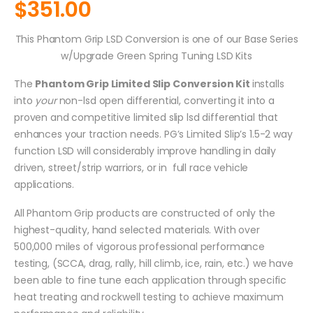
$
351.00
This Phantom Grip LSD Conversion is one of our Base Series
w/Upgrade Green Spring Tuning LSD Kits
The
Phantom Grip Limited Slip Conversion Kit
installs
into
your
non-lsd open differential, converting it into a
proven and competitive limited slip lsd differential that
enhances your traction needs. PG’s Limited Slip’s 1.5-2 way
function LSD will considerably improve handling in daily
driven, street/strip warriors, or in full race vehicle
applications.
All Phantom Grip products are constructed of only the
highest-quality, hand selected materials. With over
500,000 miles of vigorous professional performance
testing, (SCCA, drag, rally, hill climb, ice, rain, etc.) we have
been able to fine tune each application through specific
heat treating and rockwell testing to achieve maximum