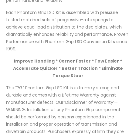
performance and reliability.
Each Phantom Grip LSD Kit is assembled with pressure
tested matched sets of progressive-rate springs to
achieve equal load distribution to the disc plates, which
dramatically enhances reliability and performance. Proven
Performance with Phantom Grip LSD Conversion Kits since
1999.
Improve Handling * Corner Faster * Tow Easier *
Accelerate Quicker * Better Traction * Eliminate
Torque Steer
The “PG” Phantom Grip LSD Kit is extremely strong and
durable and comes with a Lifetime Warranty against
manufacturer defects. Our ‘Disclaimer of Warranty’—
WARNING: Installation of any Phantom Grip component
should be performed by persons experienced in the
installation and proper operation of transmission and
drivetrain products. Purchasers expressly affirm they are