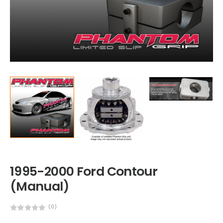
1995-2000 Ford Contour
(Manual)
(0)