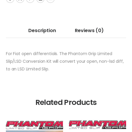
Description
Reviews
(0)
For Fiat open differentials. The Phantom Grip Limited
Slip/LSD Conversion Kit will convert your open, non-lsd diff,
to an LSD Limited Slip.
Related Products