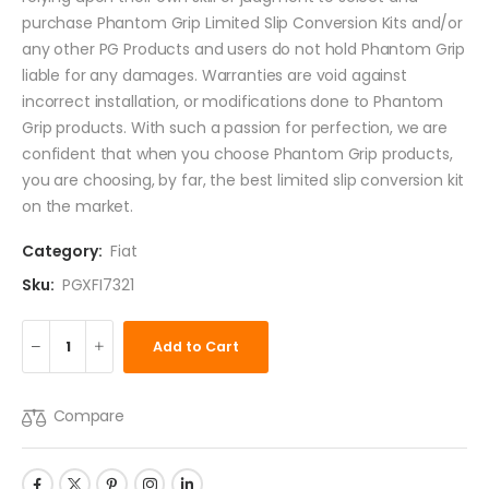
purchase Phantom Grip Limited Slip Conversion Kits and/or
any other PG Products and users do not hold Phantom Grip
liable for any damages. Warranties are void against
incorrect installation, or modifications done to Phantom
Grip products. With such a passion for perfection, we are
confident that when you choose Phantom Grip products,
you are choosing, by far, the best limited slip conversion kit
on the market.
Category:
Fiat
Sku:
PGXFI7321
Add to Cart
Compare