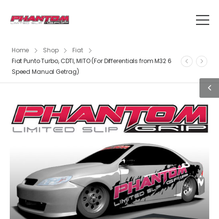
Home
Shop
Fiat
Fiat Punto Turbo, CDTI, MITO (For Differentials from M32 6
Speed Manual Getrag)