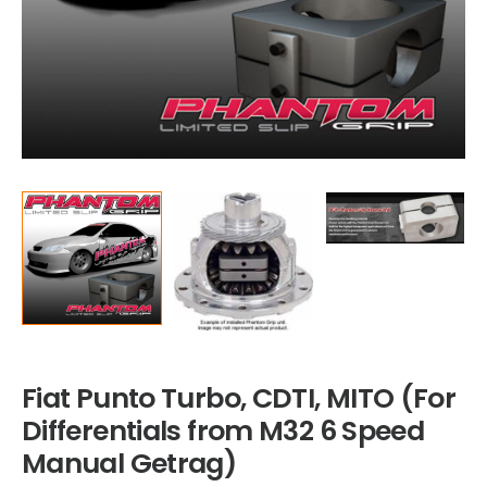
Fiat Punto Turbo, CDTI, MITO (For
Differentials from M32 6 Speed
Manual Getrag)