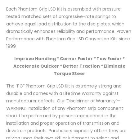
Each Phantom Grip LSD Kit is assembled with pressure
tested matched sets of progressive-rate springs to
achieve equal load distribution to the disc plates, which
dramatically enhances reliability and performance. Proven
Performance with Phantom Grip LSD Conversion Kits since
1999.
Improve Handling * Corner Faster * Tow Easier *
Accelerate Quicker * Better Traction * Eliminate
Torque Steer
The “PG” Phantom Grip LSD Kit is extremely strong and
durable and comes with a Lifetime Warranty against
manufacturer defects. Our ‘Disclaimer of Warranty’—
WARNING: Installation of any Phantom Grip component
should be performed by persons experienced in the
installation and proper operation of transmission and
drivetrain products. Purchasers expressly affirm they are
relying upon their own skill or judgment to select and