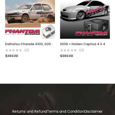
Daihatsu Charade G100, G200 GTI
2006 + Holden Captiva 4 X 4
(0)
(0)
$
360.00
$
360.00
Returns and Refund
Terms and Condition
Disclaimer