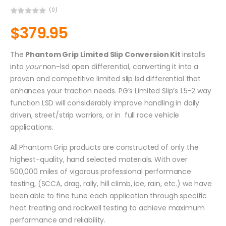
(0)
$
379.95
The
Phantom Grip Limited Slip Conversion Kit
installs
into
your
non-lsd open differential, converting it into a
proven and competitive limited slip lsd differential that
enhances your traction needs. PG’s Limited Slip’s 1.5-2 way
function LSD will considerably improve handling in daily
driven, street/strip warriors, or in full race vehicle
applications.
All Phantom Grip products are constructed of only the
highest-quality, hand selected materials. With over
500,000 miles of vigorous professional performance
testing, (SCCA, drag, rally, hill climb, ice, rain, etc.) we have
been able to fine tune each application through specific
heat treating and rockwell testing to achieve maximum
performance and reliability.