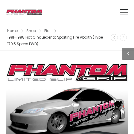
Home
Shop
Fiat
1991-1998 Fiat Cinquecento Sporting Fire Abarth (Type
170 5 Speed FWD)