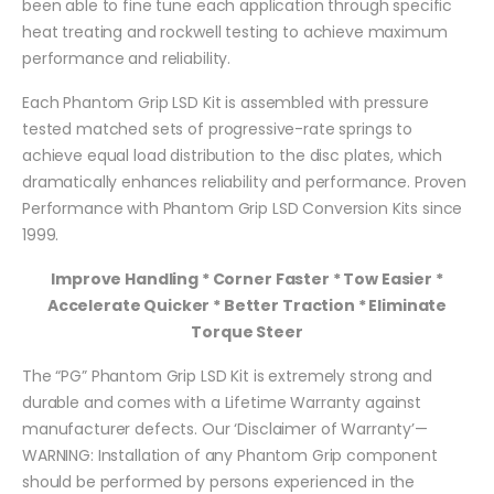
been able to fine tune each application through specific
heat treating and rockwell testing to achieve maximum
performance and reliability.
Each Phantom Grip LSD Kit is assembled with pressure
tested matched sets of progressive-rate springs to
achieve equal load distribution to the disc plates, which
dramatically enhances reliability and performance. Proven
Performance with Phantom Grip LSD Conversion Kits since
1999.
Improve Handling * Corner Faster * Tow Easier *
Accelerate Quicker * Better Traction * Eliminate
Torque Steer
The “PG” Phantom Grip LSD Kit is extremely strong and
durable and comes with a Lifetime Warranty against
manufacturer defects. Our ‘Disclaimer of Warranty’—
WARNING: Installation of any Phantom Grip component
should be performed by persons experienced in the