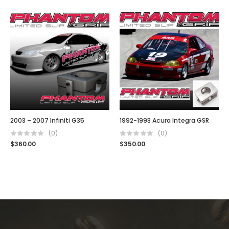
2003 – 2007 Infiniti G35
1992-1993 Acura Integra GSR
(0)
(0)
$
360.00
$
350.00