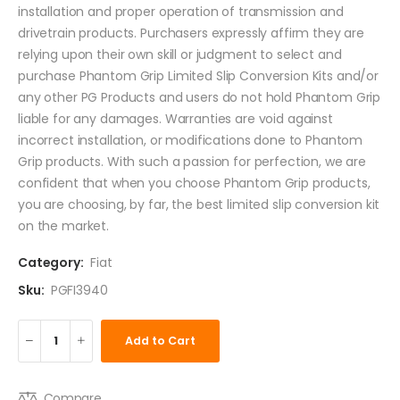
installation and proper operation of transmission and
drivetrain products. Purchasers expressly affirm they are
relying upon their own skill or judgment to select and
purchase Phantom Grip Limited Slip Conversion Kits and/or
any other PG Products and users do not hold Phantom Grip
liable for any damages. Warranties are void against
incorrect installation, or modifications done to Phantom
Grip products. With such a passion for perfection, we are
confident that when you choose Phantom Grip products,
you are choosing, by far, the best limited slip conversion kit
on the market.
Category:
Fiat
Sku:
PGFI3940
Add to Cart
Compare