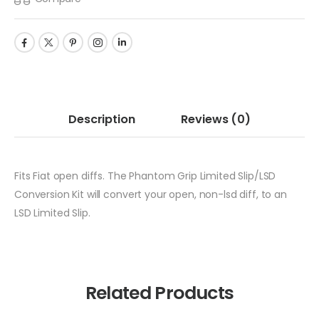
Description
Reviews
(0)
Fits Fiat open diffs. The Phantom Grip Limited Slip/LSD
Conversion Kit will convert your open, non-lsd diff, to an
LSD Limited Slip.
Related Products