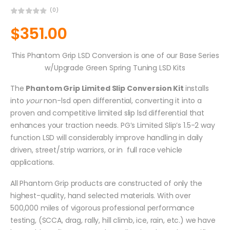
(0)
$
351.00
This Phantom Grip LSD Conversion is one of our Base Series
w/Upgrade Green Spring Tuning LSD Kits
The
Phantom Grip Limited Slip Conversion Kit
installs
into
your
non-lsd open differential, converting it into a
proven and competitive limited slip lsd differential that
enhances your traction needs. PG’s Limited Slip’s 1.5-2 way
function LSD will considerably improve handling in daily
driven, street/strip warriors, or in full race vehicle
applications.
All Phantom Grip products are constructed of only the
highest-quality, hand selected materials. With over
500,000 miles of vigorous professional performance
testing, (SCCA, drag, rally, hill climb, ice, rain, etc.) we have