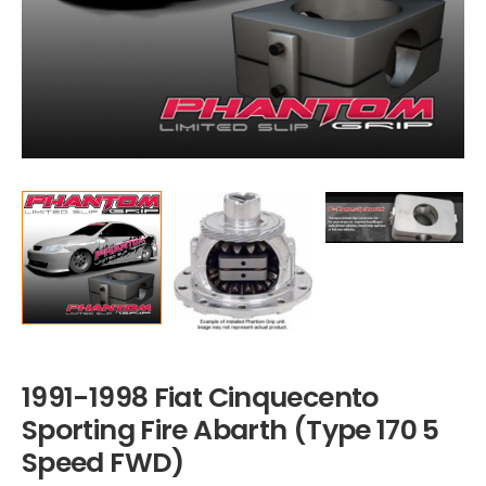
1991-1998 Fiat Cinquecento
Sporting Fire Abarth (Type 170 5
Speed FWD)