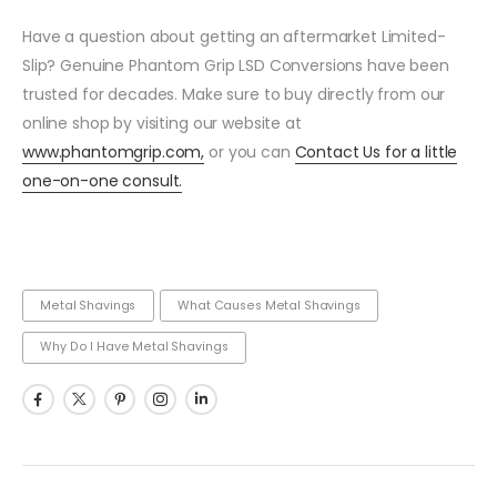
Have a question about getting an aftermarket Limited-
Slip? Genuine Phantom Grip LSD Conversions have been
trusted for decades. Make sure to buy directly from our
online shop by visiting our website at
www.phantomgrip.com,
or you can
Contact Us for a little
one-on-one consult.
Metal Shavings
What Causes Metal Shavings
Why Do I Have Metal Shavings