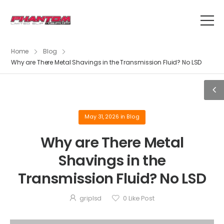
Home
Blog
Why are There Metal Shavings in the Transmission Fluid? No LSD
May 31, 2026
in
Blog
Why are There Metal
Shavings in the
Transmission Fluid? No LSD
griplsd
0
Like Post