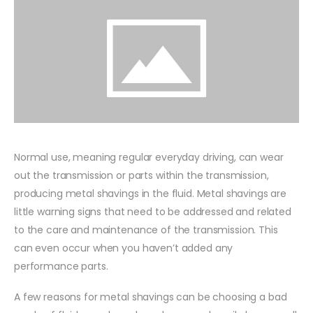
Normal use, meaning regular everyday driving, can wear
out the transmission or parts within the transmission,
producing metal shavings in the fluid. Metal shavings are
little warning signs that need to be addressed and related
to the care and maintenance of the transmission. This
can even occur when you haven’t added any
performance parts.
A few reasons for metal shavings can be choosing a bad