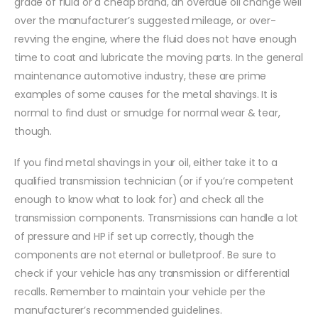
grade of fluid or a cheap brand, an overdue oil change well
over the manufacturer’s suggested mileage, or over-
revving the engine, where the fluid does not have enough
time to coat and lubricate the moving parts. In the general
maintenance automotive industry, these are prime
examples of some causes for the metal shavings. It is
normal to find dust or smudge for normal wear & tear,
though.
If you find metal shavings in your oil, either take it to a
qualified transmission technician (or if you’re competent
enough to know what to look for) and check all the
transmission components. Transmissions can handle a lot
of pressure and HP if set up correctly, though the
components are not eternal or bulletproof. Be sure to
check if your vehicle has any transmission or differential
recalls. Remember to maintain your vehicle per the
manufacturer’s recommended guidelines.