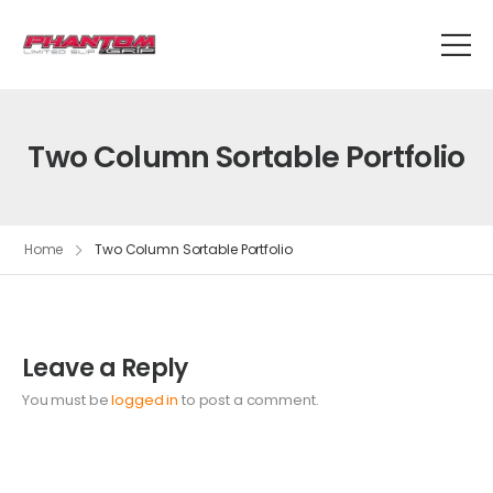
Two Column Sortable Portfolio
Home
Two Column Sortable Portfolio
Leave a Reply
You must be
logged in
to post a comment.