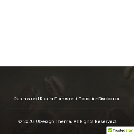
Returns and Refund
Terms and Condition
Disclaimer
© 2026. UDesign Theme. All Rights Reserved