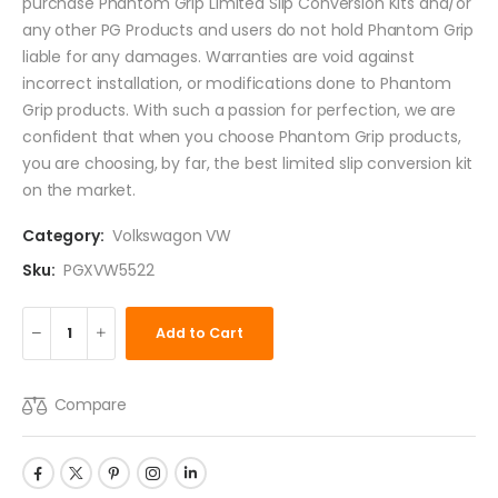
purchase Phantom Grip Limited Slip Conversion Kits and/or
any other PG Products and users do not hold Phantom Grip
liable for any damages. Warranties are void against
incorrect installation, or modifications done to Phantom
Grip products. With such a passion for perfection, we are
confident that when you choose Phantom Grip products,
you are choosing, by far, the best limited slip conversion kit
on the market.
Category:
Volkswagon VW
Sku:
PGXVW5522
Add to Cart
Compare