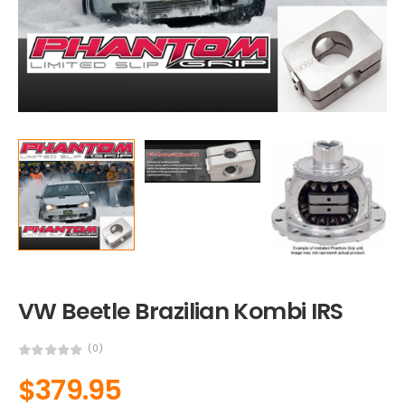
VW Beetle Brazilian Kombi IRS
(0)
$
379.95