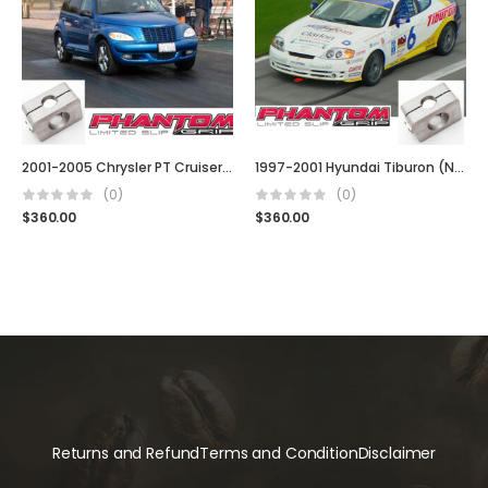
2001-2005 Chrysler PT Cruiser (5 Spd, Turbo, t850, G288, Auto & Manual)
1997-2001 Hyundai Tiburon (Note: 4 Cyl)
(0)
(0)
$
360.00
$
360.00
Returns and Refund
Terms and Condition
Disclaimer