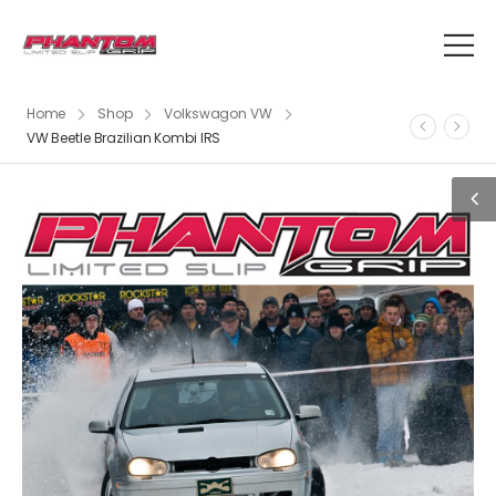
Home
Shop
Volkswagon VW
VW Beetle Brazilian Kombi IRS