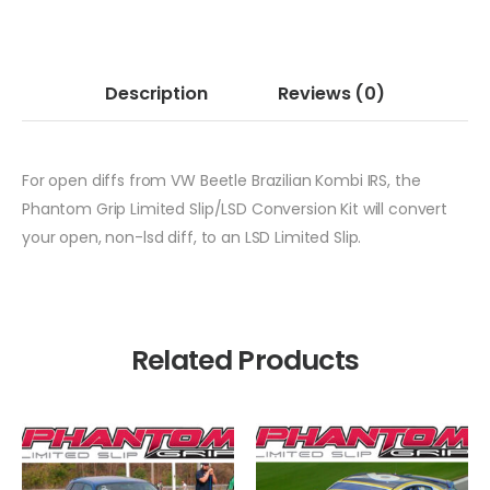
Description
Reviews
(0)
For open diffs from VW Beetle Brazilian Kombi IRS, the
Phantom Grip Limited Slip/LSD Conversion Kit will convert
your open, non-lsd diff, to an LSD Limited Slip.
Related Products