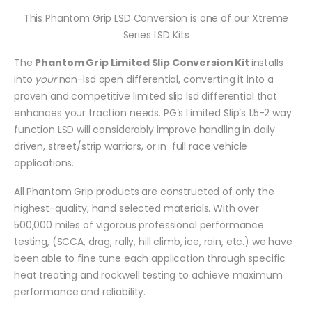
This Phantom Grip LSD Conversion is one of our Xtreme
Series LSD Kits
The
Phantom Grip Limited Slip Conversion Kit
installs
into
your
non-lsd open differential, converting it into a
proven and competitive limited slip lsd differential that
enhances your traction needs. PG’s Limited Slip’s 1.5-2 way
function LSD will considerably improve handling in daily
driven, street/strip warriors, or in full race vehicle
applications.
All Phantom Grip products are constructed of only the
highest-quality, hand selected materials. With over
500,000 miles of vigorous professional performance
testing, (SCCA, drag, rally, hill climb, ice, rain, etc.) we have
been able to fine tune each application through specific
heat treating and rockwell testing to achieve maximum
performance and reliability.