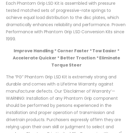
Each Phantom Grip LSD Kit is assembled with pressure
tested matched sets of progressive-rate springs to
achieve equal load distribution to the disc plates, which
dramatically enhances reliability and performance. Proven
Performance with Phantom Grip LSD Conversion Kits since
1999.
Improve Handling * Corner Faster * Tow Easier *
Accelerate Quicker * Better Traction * Eliminate
Torque Steer
The “PG” Phantom Grip LSD Kit is extremely strong and
durable and comes with a Lifetime Warranty against
manufacturer defects. Our ‘Disclaimer of Warranty’—
WARNING: Installation of any Phantom Grip component
should be performed by persons experienced in the
installation and proper operation of transmission and
drivetrain products. Purchasers expressly affirm they are
relying upon their own skill or judgment to select and