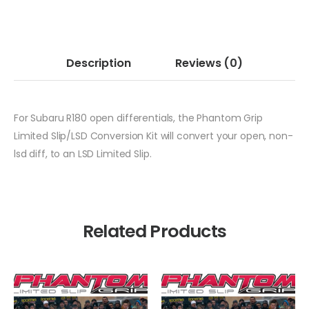
Description
Reviews
(0)
For Subaru R180 open differentials, the Phantom Grip
Limited Slip/LSD Conversion Kit will convert your open, non-
lsd diff, to an LSD Limited Slip.
Related Products