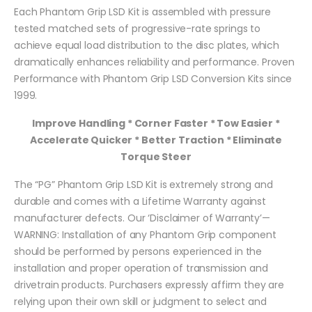
Each Phantom Grip LSD Kit is assembled with pressure
tested matched sets of progressive-rate springs to
achieve equal load distribution to the disc plates, which
dramatically enhances reliability and performance. Proven
Performance with Phantom Grip LSD Conversion Kits since
1999.
Improve Handling * Corner Faster * Tow Easier *
Accelerate Quicker * Better Traction * Eliminate
Torque Steer
The “PG” Phantom Grip LSD Kit is extremely strong and
durable and comes with a Lifetime Warranty against
manufacturer defects. Our ‘Disclaimer of Warranty’—
WARNING: Installation of any Phantom Grip component
should be performed by persons experienced in the
installation and proper operation of transmission and
drivetrain products. Purchasers expressly affirm they are
relying upon their own skill or judgment to select and