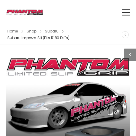
Home
Shop
Subaru
Subaru Impreza Sti (Fits R180 Diffs)