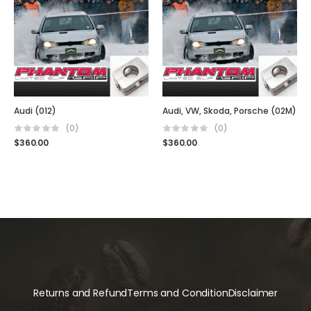
Audi (012)
Audi, VW, Skoda, Porsche (02M)
(0)
(0)
$
360.00
$
360.00
Returns and Refund
Terms and Condition
Disclaimer