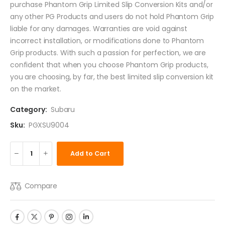
purchase Phantom Grip Limited Slip Conversion Kits and/or
any other PG Products and users do not hold Phantom Grip
liable for any damages. Warranties are void against
incorrect installation, or modifications done to Phantom
Grip products. With such a passion for perfection, we are
confident that when you choose Phantom Grip products,
you are choosing, by far, the best limited slip conversion kit
on the market.
Category:
Subaru
Sku:
PGXSU9004
Add to Cart
Compare