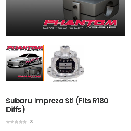
Subaru Impreza Sti (Fits R180
Diffs)
(0)