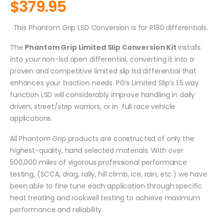
$
379.95
This Phantom Grip LSD Conversion is for R180 differentials.
The
Phantom Grip Limited Slip Conversion Kit
installs
into
your
non-lsd open differential, converting it into a
proven and competitive limited slip lsd differential that
enhances your traction needs. PG’s Limited Slip’s 1.5 way
function LSD will considerably improve handling in daily
driven, street/strip warriors, or in full race vehicle
applications.
All Phantom Grip products are constructed of only the
highest-quality, hand selected materials. With over
500,000 miles of vigorous professional performance
testing, (SCCA, drag, rally, hill climb, ice, rain, etc.) we have
been able to fine tune each application through specific
heat treating and rockwell testing to achieve maximum
performance and reliability.