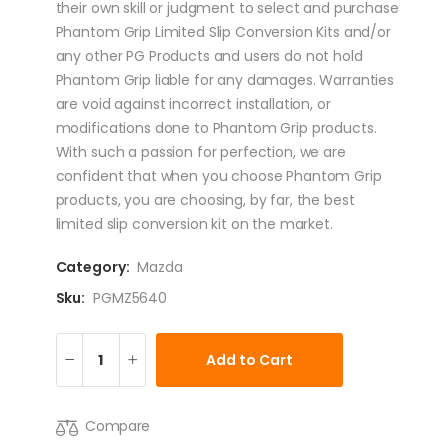
their own skill or judgment to select and purchase
Phantom Grip Limited Slip Conversion Kits and/or
any other PG Products and users do not hold
Phantom Grip liable for any damages. Warranties
are void against incorrect installation, or
modifications done to Phantom Grip products.
With such a passion for perfection, we are
confident that when you choose Phantom Grip
products, you are choosing, by far, the best
limited slip conversion kit on the market.
Category:
Mazda
Sku:
PGMZ5640
Add to Cart
Compare