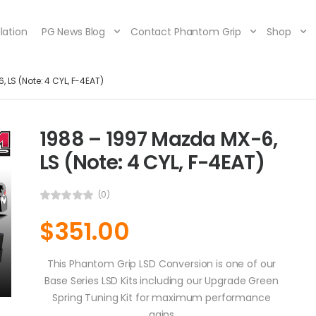
lation
PG News Blog
Contact Phantom Grip
Shop
 LS (Note: 4 CYL, F-4EAT)
1988 – 1997 Mazda MX-6,
LS (Note: 4 CYL, F-4EAT)
(0)
$
351.00
This Phantom Grip LSD Conversion is one of our
Base Series LSD Kits including our Upgrade Green
Spring Tuning Kit for maximum performance
gains