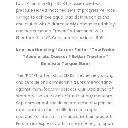
Each Phantom Grip LSD Kit is assembled with
pressure tested matched sets of progressive-rate
springs to achieve equal load distribution to the
disc plates, which dramatically enhances reliability
and performance. Proven Performance with
Phantom Grip LSD Conversion Kits since 1999.
Improve Handling * Corner Faster * Tow Easier
* Accelerate Quicker * Better Traction *
Eliminate Torque Steer
The “PG” Phantom Grip LSD Kit is extremely strong
and durable and comes with a Lifetime Warranty
against manufacturer defects. Our ‘Disclaimer of
Warranty’—WARNING: Installation of any Phantom
Grip component should be performed by persons
experienced in the installation and proper
operation of transmission and drivetrain products.
Purchasers expressly affirm they are relying upon