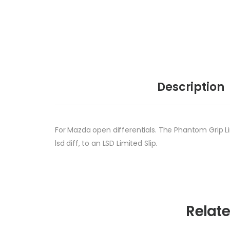
Description
For Mazda open differentials. The Phantom Grip Li
lsd diff, to an LSD Limited Slip.
Relat