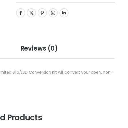
Reviews
(0)
mited Slip/LSD Conversion Kit will convert your open, non-
ed Products