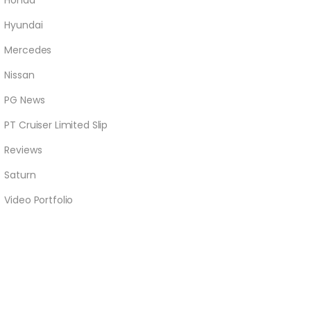
Honda
Hyundai
Mercedes
Nissan
PG News
PT Cruiser Limited Slip
Reviews
Saturn
Video Portfolio