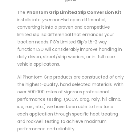
The
Phantom Grip Limited Slip Conversion Kit
installs into
your
non-lsd open differential,
converting it into a proven and competitive
limited slip lsd differential that enhances your
traction needs. PG’s Limited Slip’s 1.5-2 way
function LSD will considerably improve handling in
daily driven, street/strip warriors, or in full race
vehicle applications.
All Phantom Grip products are constructed of only
the highest-quality, hand selected materials. With
over 500,000 miles of vigorous professional
performance testing, (SCCA, drag, rally, hill climb,
ice, rain, etc.) we have been able to fine tune
each application through specific heat treating
and rockwell testing to achieve maximum
performance and reliability.