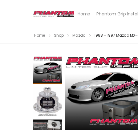
Home
Phantom Grip Instal
Home
Shop
Mazda
1988 – 1997 Mazda MX-6,