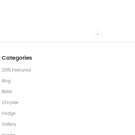
Categories
2016 Featured
Blog
BMW
Chrysler
Dodge
Gallery