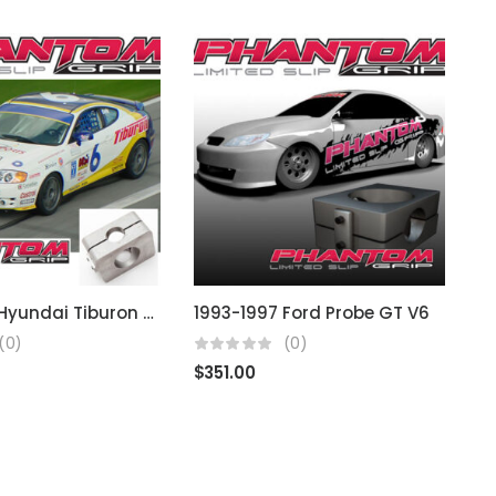
1997-2001 Hyundai Tiburon (Note: 4 Cyl)
1993-1997 Ford Probe GT V6
1
(0)
(0)
$
351.00
$