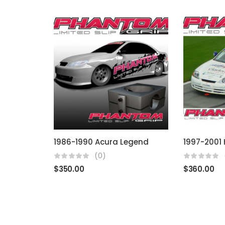
1986-1990 Acura Legend
(0)
$
350.00
$
360.00