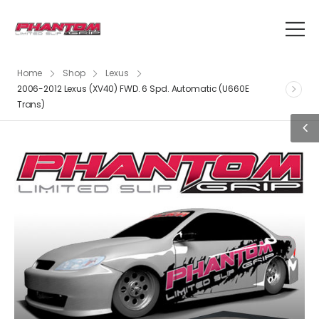
Home
Shop
Lexus
2006-2012 Lexus (XV40) FWD. 6 Spd. Automatic (U660E
Trans)