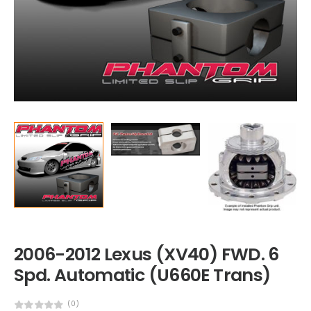
2006-2012 Lexus (XV40) FWD. 6
Spd. Automatic (U660E Trans)
(0)