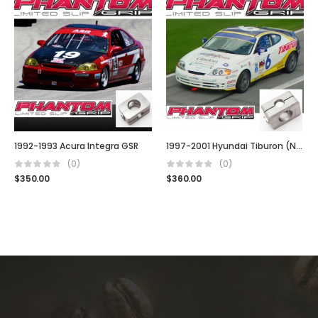
1992-1993 Acura Integra GSR
1997-2001 Hyundai Tiburon (Note: 4 Cyl)
(0)
(0)
$
350.00
$
360.00