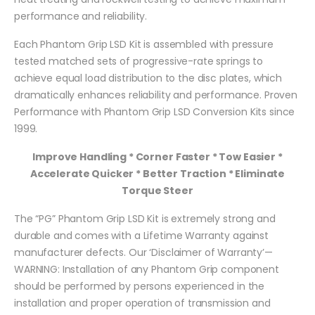
performance and reliability.
Each Phantom Grip LSD Kit is assembled with pressure
tested matched sets of progressive-rate springs to
achieve equal load distribution to the disc plates, which
dramatically enhances reliability and performance. Proven
Performance with Phantom Grip LSD Conversion Kits since
1999.
Improve Handling * Corner Faster * Tow Easier *
Accelerate Quicker * Better Traction * Eliminate
Torque Steer
The “PG” Phantom Grip LSD Kit is extremely strong and
durable and comes with a Lifetime Warranty against
manufacturer defects. Our ‘Disclaimer of Warranty’—
WARNING: Installation of any Phantom Grip component
should be performed by persons experienced in the
installation and proper operation of transmission and