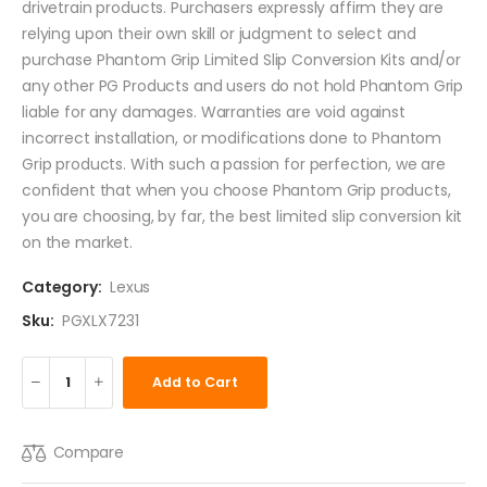
drivetrain products. Purchasers expressly affirm they are
relying upon their own skill or judgment to select and
purchase Phantom Grip Limited Slip Conversion Kits and/or
any other PG Products and users do not hold Phantom Grip
liable for any damages. Warranties are void against
incorrect installation, or modifications done to Phantom
Grip products. With such a passion for perfection, we are
confident that when you choose Phantom Grip products,
you are choosing, by far, the best limited slip conversion kit
on the market.
Category:
Lexus
Sku:
PGXLX7231
Add to Cart
Compare