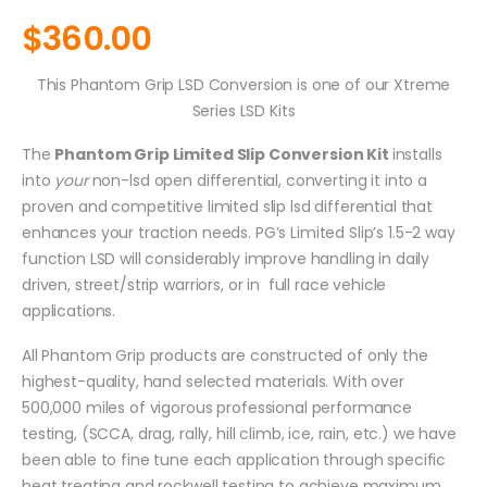
$
360.00
This Phantom Grip LSD Conversion is one of our Xtreme
Series LSD Kits
The
Phantom Grip Limited Slip Conversion Kit
installs
into
your
non-lsd open differential, converting it into a
proven and competitive limited slip lsd differential that
enhances your traction needs. PG’s Limited Slip’s 1.5-2 way
function LSD will considerably improve handling in daily
driven, street/strip warriors, or in full race vehicle
applications.
All Phantom Grip products are constructed of only the
highest-quality, hand selected materials. With over
500,000 miles of vigorous professional performance
testing, (SCCA, drag, rally, hill climb, ice, rain, etc.) we have
been able to fine tune each application through specific
heat treating and rockwell testing to achieve maximum