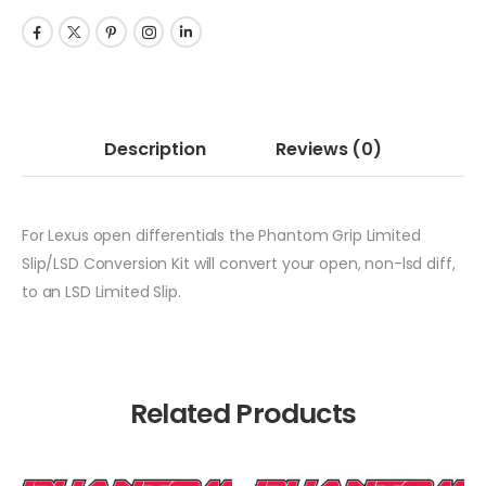
Description
Reviews
(0)
For Lexus open differentials the Phantom Grip Limited
Slip/LSD Conversion Kit will convert your open, non-lsd diff,
to an LSD Limited Slip.
Related Products