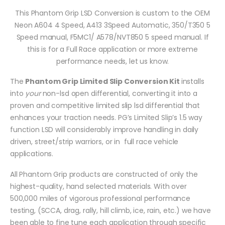
This Phantom Grip LSD Conversion is custom to the OEM
Neon A604 4 Speed, A413 3Speed Automatic, 350/T350 5
Speed manual, F5MC1/ A578/NVT850 5 speed manual. If
this is for a Full Race application or more extreme
performance needs, let us know.
The
Phantom Grip Limited Slip Conversion Kit
installs
into
your
non-lsd open differential, converting it into a
proven and competitive limited slip lsd differential that
enhances your traction needs. PG’s Limited Slip’s 1.5 way
function LSD will considerably improve handling in daily
driven, street/strip warriors, or in full race vehicle
applications.
All Phantom Grip products are constructed of only the
highest-quality, hand selected materials. With over
500,000 miles of vigorous professional performance
testing, (SCCA, drag, rally, hill climb, ice, rain, etc.) we have
been able to fine tune each application through specific