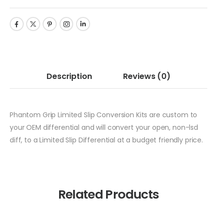
Description
Reviews
(0)
Phantom Grip Limited Slip Conversion Kits are custom to
your OEM differential and will convert your open, non-lsd
diff, to a Limited Slip Differential at a budget friendly price.
Related Products