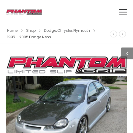
Home
Shop
Dodge
,
Chrysler
,
Plymouth
1995 – 2005 Dodge Neon