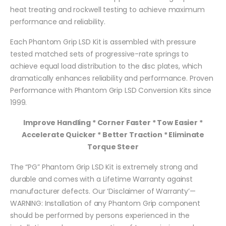
heat treating and rockwell testing to achieve maximum
performance and reliability.
Each Phantom Grip LSD Kit is assembled with pressure
tested matched sets of progressive-rate springs to
achieve equal load distribution to the disc plates, which
dramatically enhances reliability and performance. Proven
Performance with Phantom Grip LSD Conversion Kits since
1999.
Improve Handling * Corner Faster * Tow Easier *
Accelerate Quicker * Better Traction * Eliminate
Torque Steer
The “PG” Phantom Grip LSD Kit is extremely strong and
durable and comes with a Lifetime Warranty against
manufacturer defects. Our ‘Disclaimer of Warranty’—
WARNING: Installation of any Phantom Grip component
should be performed by persons experienced in the