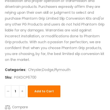
installation and proper operation of transmission and
drivetrain products. Purchasers expressly affirm they are
relying upon their own skill or judgment to select and
purchase Phantom Grip Limited Slip Conversion Kits and/or
any other PG Products and users do not hold Phantom Grip
liable for any damages. Warranties are void against
incorrect installation, or modifications done to Phantom
Grip products. With such a passion for perfection, we are
confident that when you choose Phantom Grip products,
you are choosing, by far, the best limited slip conversion kit
on the market.
Categories:
Chrysler
,
Dodge
,
Plymouth
Sku:
PGXDCP6700
Add to Cart
Compare