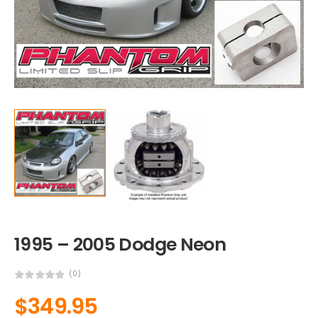
1995 – 2005 Dodge Neon
(0)
$
349.95