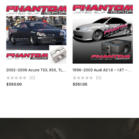
2002-2006 Acura TSX, RSX, TL, Type S DC5
1996-2003 Audi A3:1.8 – 1.8T – TDI (02J)
(0)
(0)
$
350.00
$
351.00