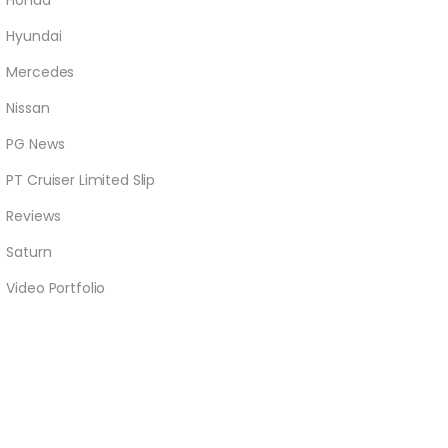
Honda
Hyundai
Mercedes
Nissan
PG News
PT Cruiser Limited Slip
Reviews
Saturn
Video Portfolio