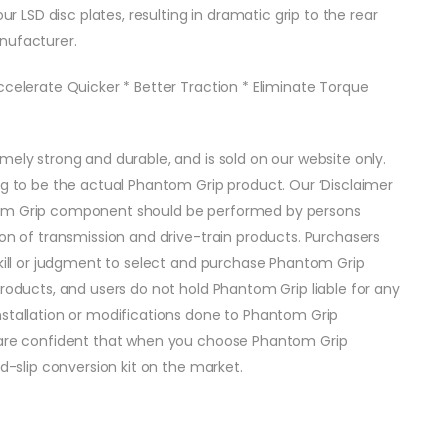
ur LSD disc plates, resulting in dramatic grip to the rear
nufacturer.
ccelerate Quicker * Better Traction * Eliminate Torque
mely strong and durable, and is sold on our website only.
ng to be the actual Phantom Grip product. Our ‘Disclaimer
tom Grip component should be performed by persons
ion of transmission and drive-train products. Purchasers
skill or judgment to select and purchase Phantom Grip
Products, and users do not hold Phantom Grip liable for any
nstallation or modifications done to Phantom Grip
e are confident that when you choose Phantom Grip
ed-slip conversion kit on the market.