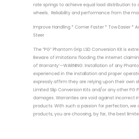
rate springs to achieve equal load distribution to o
wheels. Reliability and performance from the ma
Improve Handling * Corner Faster * Tow Easier * A
Steer
The “PG” Phantom Grip LSD Conversion Kit is extre
Beware of imitations flooding the internet claimi
of Warranty’—WARNING: Installation of any Phan
experienced in the installation and proper operat
expressly affirm they are relying upon their own 
Limited Slip Conversion Kits and/or any other PG 
damages. Warranties are void against incorrect i
products. With such a passion for perfection, w
products, you are choosing, by far, the best limit