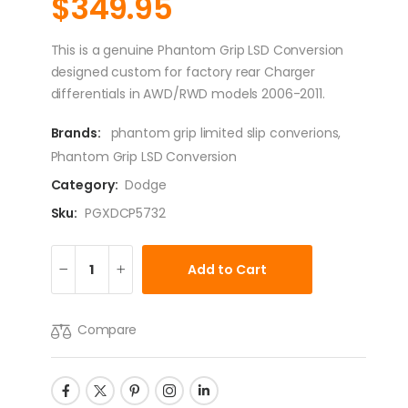
$
349.95
This is a genuine Phantom Grip LSD Conversion
designed custom for factory rear Charger
differentials in AWD/RWD models 2006-2011.
Brands:
phantom grip limited slip converions
,
Phantom Grip LSD Conversion
Category:
Dodge
Sku:
PGXDCP5732
Add to Cart
Compare