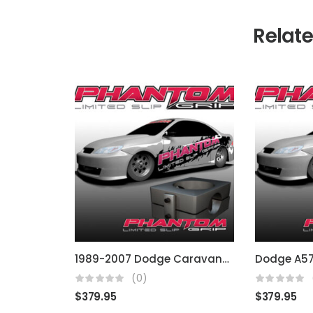
Relat
1989-2007 Dodge Caravan/Grand Caravan A604/4spd
(0)
$
379.95
$
379.95