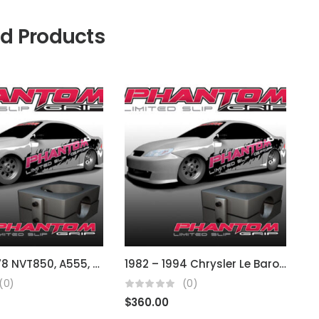
ed Products
Dodge A578 NVT850, A555, A604/41Te, A413, A568
1982 – 1994 Chrysler Le Baron (fits A413 3 spd auto)
(0)
(0)
$
360.00
$