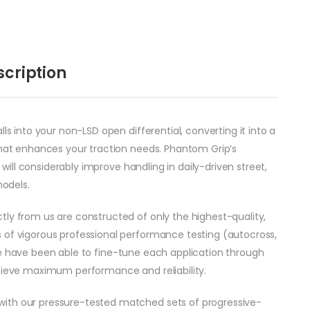
scription
ls into your non-LSD open differential, converting it into a
 that enhances your traction needs. Phantom Grip’s
t will considerably improve handling in daily-driven street,
odels.
tly from us are constructed of only the highest-quality,
 of vigorous professional performance testing (autocross,
c.) we have been able to fine-tune each application through
chieve maximum performance and reliability.
with our pressure-tested matched sets of progressive-