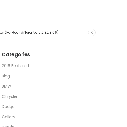
r (For Rear differentials 2.82, 3.06)
Categories
2016 Featured
Blog
BMW
Chrysler
Dodge
Gallery