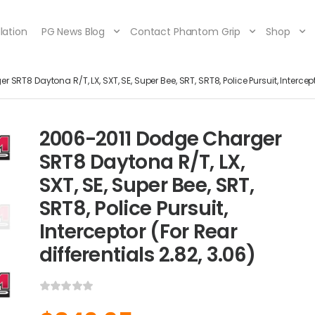
lation
PG News Blog
Contact Phantom Grip
Shop
RT8 Daytona R/T, LX, SXT, SE, Super Bee, SRT, SRT8, Police Pursuit, Intercepto
2006-2011 Dodge Charger
SRT8 Daytona R/T, LX,
SXT, SE, Super Bee, SRT,
SRT8, Police Pursuit,
Interceptor (For Rear
differentials 2.82, 3.06)