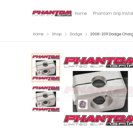
Home
Phantom Grip Instal
Home
Shop
Dodge
2006-2011 Dodge Charger S