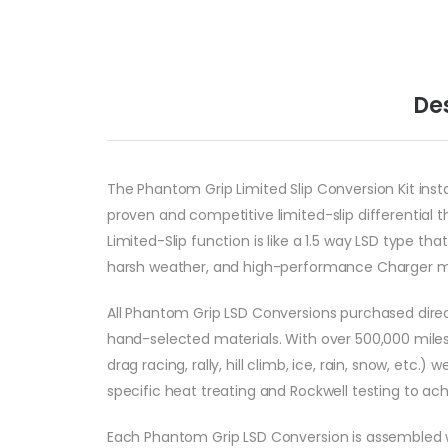
De
The Phantom Grip Limited Slip Conversion Kit instal
proven and competitive limited-slip differential
Limited-Slip function is like a 1.5 way LSD type tha
harsh weather, and high-performance Charger m
All Phantom Grip LSD Conversions purchased direc
hand-selected materials. With over 500,000 miles
drag racing, rally, hill climb, ice, rain, snow, et
specific heat treating and Rockwell testing to a
Each Phantom Grip LSD Conversion is assembled 