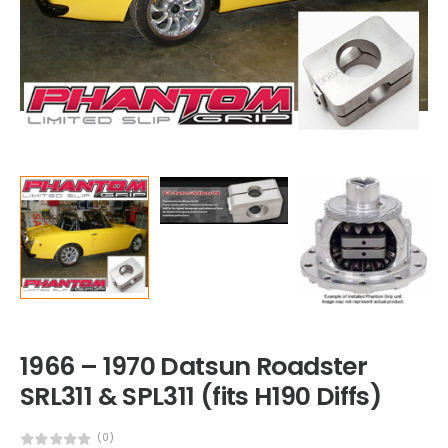
1966 – 1970 Datsun Roadster
SRL311 & SPL311 (fits H190 Diffs)
(0)