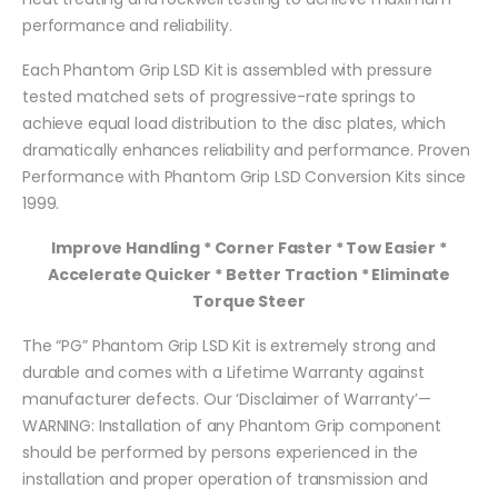
performance and reliability.
Each Phantom Grip LSD Kit is assembled with pressure
tested matched sets of progressive-rate springs to
achieve equal load distribution to the disc plates, which
dramatically enhances reliability and performance. Proven
Performance with Phantom Grip LSD Conversion Kits since
1999.
Improve Handling * Corner Faster * Tow Easier *
Accelerate Quicker * Better Traction * Eliminate
Torque Steer
The “PG” Phantom Grip LSD Kit is extremely strong and
durable and comes with a Lifetime Warranty against
manufacturer defects. Our ‘Disclaimer of Warranty’—
WARNING: Installation of any Phantom Grip component
should be performed by persons experienced in the
installation and proper operation of transmission and