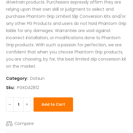
drivetrain products. Purchasers expressly affirm they are
relying upon their own skill or judgment to select and
purchase Phantom Grip Limited Slip Conversion Kits and/or
any other PG Products and users do not hold Phantom Grip
liable for any damages. Warranties are void against
incorrect installation, or modifications done to Phantom
Grip products. With such a passion for perfection, we are
confident that when you choose Phantom Grip products,
you are choosing, by far, the best limited slip conversion kit
on the market.
Category:
Datsun
Sku:
PGXDA2812
Add to Cart
Compare