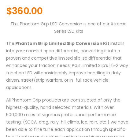
$
360.00
This Phantom Grip LSD Conversion is one of our Xtreme
Series LSD Kits
The
Phantom Grip Limited Slip Conversion Kit
installs
into
your
non-lsd open differential, converting it into a
proven and competitive limited slip lsd differential that
enhances your traction needs. PG’s Limited Slip’s 1.5-2 way
function LSD will considerably improve handling in daily
driven, street/strip warriors, or in full race vehicle
applications.
All Phantom Grip products are constructed of only the
highest-quality, hand selected materials. With over
500,000 miles of vigorous professional performance
testing, (SCCA, drag, rally, hill climb, ice, rain, etc.) we have
been able to fine tune each application through specific
heat treating and rockwell testing to achieve maximum