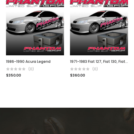
1986-1990 Acura Legend
1971-1983 Fiat 127, Fiat 130, Fiat 140, Fiat Uno, Fiat Stella
(0)
(0)
$
350.00
$
360.00