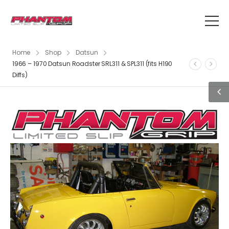
Home
Shop
Datsun
1966 – 1970 Datsun Roadster SRL311 & SPL311 (fits H190
Diffs)