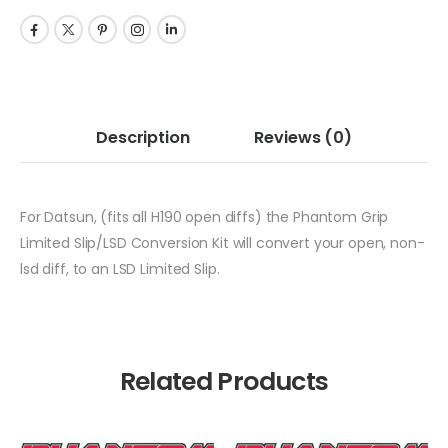
Description
Reviews
(0)
For Datsun, (fits all H190 open diffs) the Phantom Grip
Limited Slip/LSD Conversion Kit will convert your open, non-
lsd diff, to an LSD Limited Slip.
Related Products