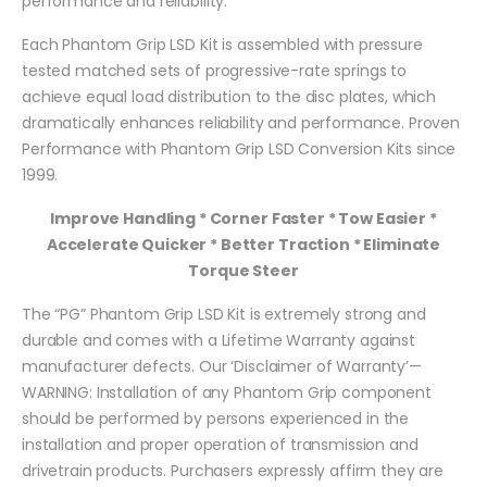
performance and reliability.
Each Phantom Grip LSD Kit is assembled with pressure
tested matched sets of progressive-rate springs to
achieve equal load distribution to the disc plates, which
dramatically enhances reliability and performance. Proven
Performance with Phantom Grip LSD Conversion Kits since
1999.
Improve Handling * Corner Faster * Tow Easier *
Accelerate Quicker * Better Traction * Eliminate
Torque Steer
The “PG” Phantom Grip LSD Kit is extremely strong and
durable and comes with a Lifetime Warranty against
manufacturer defects. Our ‘Disclaimer of Warranty’—
WARNING: Installation of any Phantom Grip component
should be performed by persons experienced in the
installation and proper operation of transmission and
drivetrain products. Purchasers expressly affirm they are