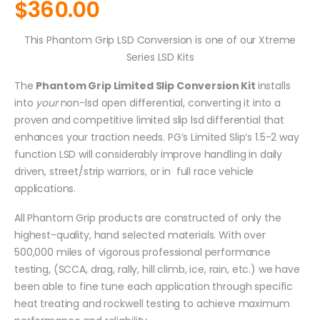
$
360.00
This Phantom Grip LSD Conversion is one of our Xtreme
Series LSD Kits
The
Phantom Grip Limited Slip Conversion Kit
installs
into
your
non-lsd open differential, converting it into a
proven and competitive limited slip lsd differential that
enhances your traction needs. PG’s Limited Slip’s 1.5-2 way
function LSD will considerably improve handling in daily
driven, street/strip warriors, or in full race vehicle
applications.
All Phantom Grip products are constructed of only the
highest-quality, hand selected materials. With over
500,000 miles of vigorous professional performance
testing, (SCCA, drag, rally, hill climb, ice, rain, etc.) we have
been able to fine tune each application through specific
heat treating and rockwell testing to achieve maximum