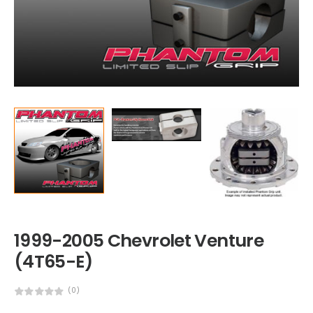
1999-2005 Chevrolet Venture
(4T65-E)
(0)