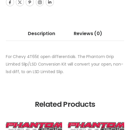
Description
Reviews
(0)
For Chevy 4T65E open differentials. The Phantom Grip
Limited Slip/LSD Conversion Kit will convert your open, non-
lsd diff, to an LSD Limited Slip.
Related Products