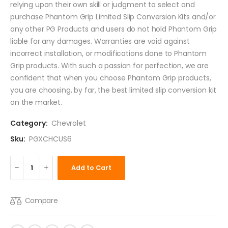
relying upon their own skill or judgment to select and
purchase Phantom Grip Limited Slip Conversion Kits and/or
any other PG Products and users do not hold Phantom Grip
liable for any damages. Warranties are void against
incorrect installation, or modifications done to Phantom
Grip products. With such a passion for perfection, we are
confident that when you choose Phantom Grip products,
you are choosing, by far, the best limited slip conversion kit
on the market.
Category:
Chevrolet
Sku:
PGXCHCUS6
Add to Cart
Compare