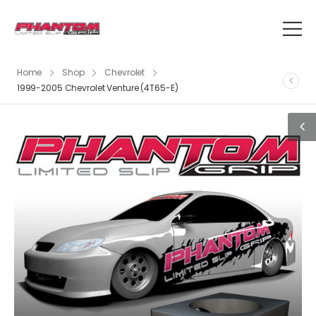
Home
Shop
Chevrolet
1999-2005 Chevrolet Venture (4T65-E)