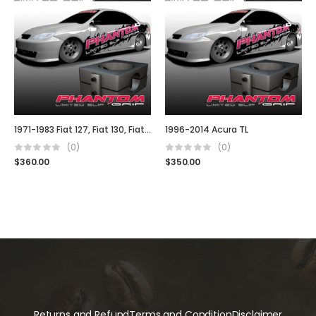
1971-1983 Fiat 127, Fiat 130, Fiat 140, Fiat Uno, Fiat Stella
1996-2014 Acura TL
(0)
(0)
$
360.00
$
350.00
Returns and Refund
Terms and Condition
Disclaimer