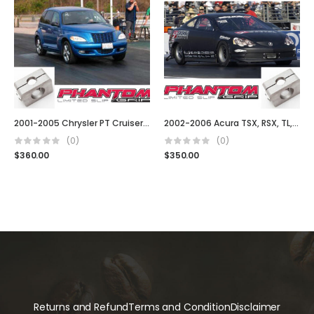
2001-2005 Chrysler PT Cruiser (5 Spd, Turbo, t850, G288, Auto & Manual)
2002-2006 Acura TSX, RSX, TL, Type S DC5
(0)
(0)
$
360.00
$
350.00
Returns and Refund
Terms and Condition
Disclaimer