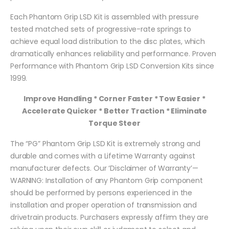
Each Phantom Grip LSD Kit is assembled with pressure
tested matched sets of progressive-rate springs to
achieve equal load distribution to the disc plates, which
dramatically enhances reliability and performance. Proven
Performance with Phantom Grip LSD Conversion Kits since
1999.
Improve Handling * Corner Faster * Tow Easier *
Accelerate Quicker * Better Traction * Eliminate
Torque Steer
The “PG” Phantom Grip LSD Kit is extremely strong and
durable and comes with a Lifetime Warranty against
manufacturer defects. Our ‘Disclaimer of Warranty’—
WARNING: Installation of any Phantom Grip component
should be performed by persons experienced in the
installation and proper operation of transmission and
drivetrain products. Purchasers expressly affirm they are