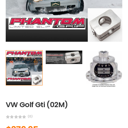
VW Golf Gti (02M)
(0)