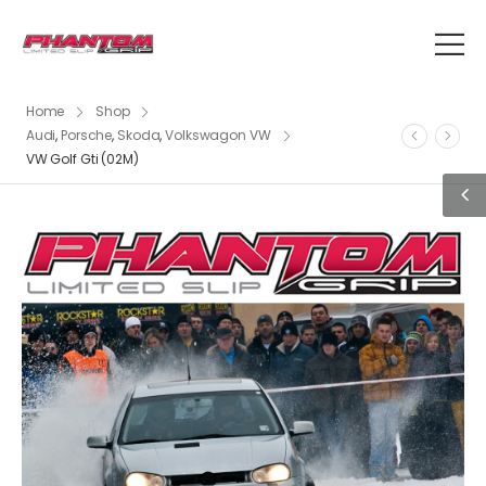
Home
Shop
Audi
,
Porsche
,
Skoda
,
Volkswagon VW
VW Golf Gti (02M)