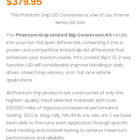
$
379.95
This Phantom Grip LSD Conversion is one of our Xtreme
Series LSD Kits
The
Phantom Grip Limited Slip Conversion Kit
installs
into
your
non-lsd open differential, converting it into a
proven and competitive limited slip lsd differential that
enhances your traction needs. PG’s Limited Slip’s 1.5-2 way
function LSD will considerably improve handling in daily
driven, street/strip warriors, or in full race vehicle
applications.
All Phantom Grip products are constructed of only the
highest-quality, hand selected materials. With over
500,000 miles of vigorous professional performance
testing, (SCCA, drag, rally, hill climb, ice, rain, etc.) we have
been able to fine tune each application through specific
heat treating and rockwell testing to achieve maximum
performance and reliability.