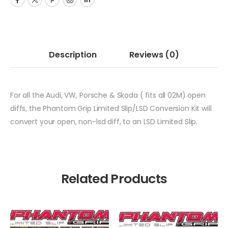
Description
Reviews
(0)
For all the Audi, VW, Porsche & Skoda ( fits all 02M) open
diffs, the Phantom Grip Limited Slip/LSD Conversion Kit will
convert your open, non-lsd diff, to an LSD Limited Slip.
Related Products