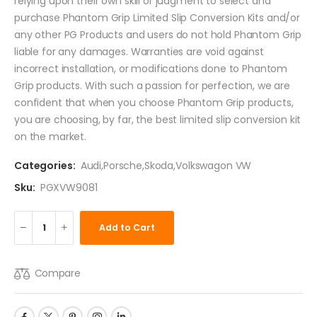
relying upon their own skill or judgment to select and
purchase Phantom Grip Limited Slip Conversion Kits and/or
any other PG Products and users do not hold Phantom Grip
liable for any damages. Warranties are void against
incorrect installation, or modifications done to Phantom
Grip products. With such a passion for perfection, we are
confident that when you choose Phantom Grip products,
you are choosing, by far, the best limited slip conversion kit
on the market.
Categories:
Audi
,
Porsche
,
Skoda
,
Volkswagon VW
Sku:
PGXVW9081
Add to Cart
Compare