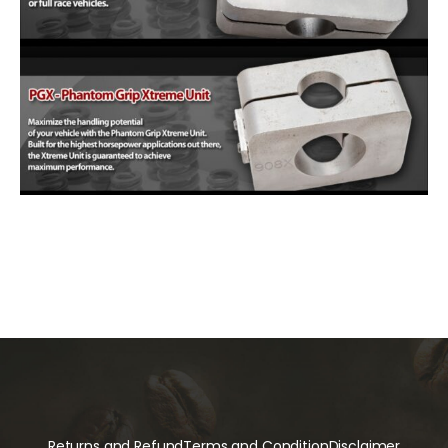
Returns and Refund
Terms and Condition
Disclaimer