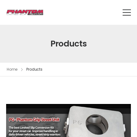
Products
Home
Products