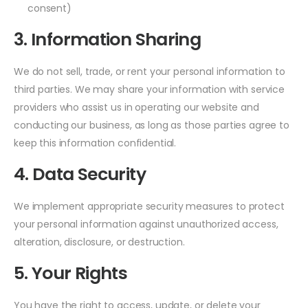
consent)
3. Information Sharing
We do not sell, trade, or rent your personal information to
third parties. We may share your information with service
providers who assist us in operating our website and
conducting our business, as long as those parties agree to
keep this information confidential.
4. Data Security
We implement appropriate security measures to protect
your personal information against unauthorized access,
alteration, disclosure, or destruction.
5. Your Rights
You have the right to access, update, or delete your