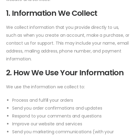
1. Information We Collect
We collect information that you provide directly to us,
such as when you create an account, make a purchase, or
contact us for support. This may include your name, email
address, mailing address, phone number, and payment
information.
2. How We Use Your Information
We use the information we collect to:
Process and fulfill your orders
Send you order confirmations and updates
Respond to your comments and questions
Improve our website and services
Send you marketing communications (with your