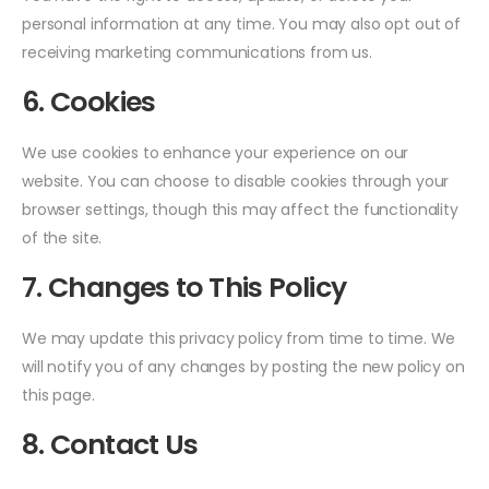
personal information at any time. You may also opt out of
receiving marketing communications from us.
6. Cookies
We use cookies to enhance your experience on our
website. You can choose to disable cookies through your
browser settings, though this may affect the functionality
of the site.
7. Changes to This Policy
We may update this privacy policy from time to time. We
will notify you of any changes by posting the new policy on
this page.
8. Contact Us