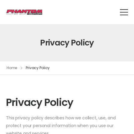
Privacy Policy
Home
Privacy Policy
Privacy Policy
This privacy policy describes how we collect, use, and
protect your personal information when you use our
website and services.