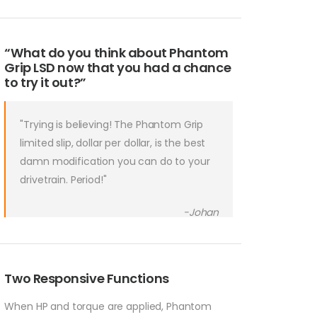
“What do you think about Phantom
Grip LSD now that you had a chance
to try it out?”
"Trying is believing! The Phantom Grip
limited slip, dollar per dollar, is the best
damn modification you can do to your
drivetrain. Period!"
-Johan
Two Responsive Functions
When HP and torque are applied, Phantom