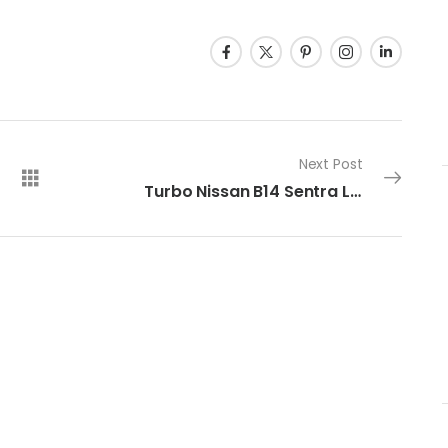
Next Post
Turbo Nissan B14 Sentra Limited Slip