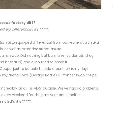
scous factory diff?
d slip differentials) it’s *****.
tom Grip
equipped differential from someone at a Enjuku
ls, as well as extended street abuse.
1 bar sr swap; Did nothing but burn tires, do donuts, drag
d kit that is) and even tried to break it.
upe, just to be able to slide around on rainy days.
n my friend Rob’s (Garage Battle) sil front sr swap coupe,
rks incredibly, and IT is VERY durable. We’ve had no problems
y every weekend for the past year and a half!!!!
 vlsd’s it’s *****.