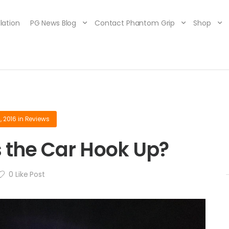
lation
PG News Blog
Contact Phantom Grip
Shop
, 2016
in
Reviews
 the Car Hook Up?
0
Like Post