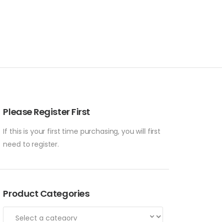
Please Register First
If this is your first time purchasing, you will first
need to register.
Product Categories