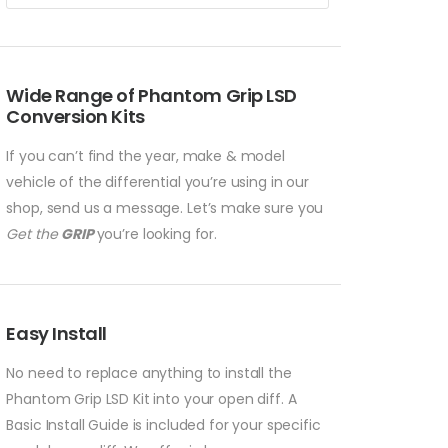
Wide Range of Phantom Grip LSD
Conversion Kits
If you can’t find the year, make & model
vehicle of the differential you’re using in our
shop, send us a message. Let’s make sure you
Get the
GRIP
you’re looking for.
Easy Install
No need to replace anything to install the
Phantom Grip LSD Kit into your open diff. A
Basic Install Guide is included for your specific