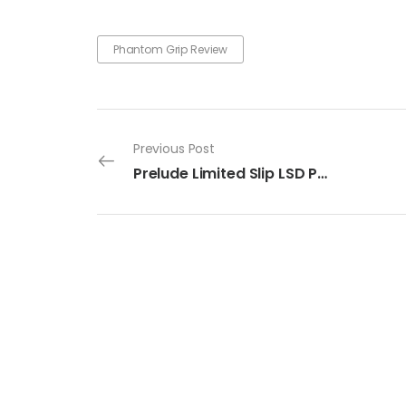
Phantom Grip Review
Previous Post
Prelude Limited Slip LSD Power