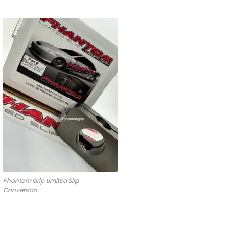
Phantom Grip Limited Slip
Conversion