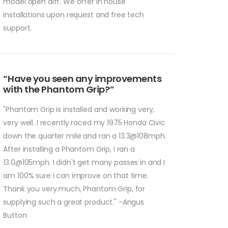
model open diff. We offer in house
installations upon request and free tech
support.
“Have you seen any improvements
with the Phantom Grip?”
"Phantom Grip is installed and working very,
very well. I recently raced my 1975 Honda Civic
down the quarter mile and ran a 13.3@108mph.
After installing a Phantom Grip, I ran a
13.0@105mph. I didn't get many passes in and I
am 100% sure I can improve on that time.
Thank you very much, Phantom Grip, for
supplying such a great product." -Angus
Button