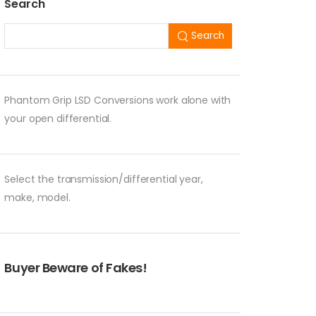
Search
Search
Phantom Grip LSD Conversions work alone with
your open differential.
Select the transmission/differential year,
make, model.
Buyer Beware of Fakes!