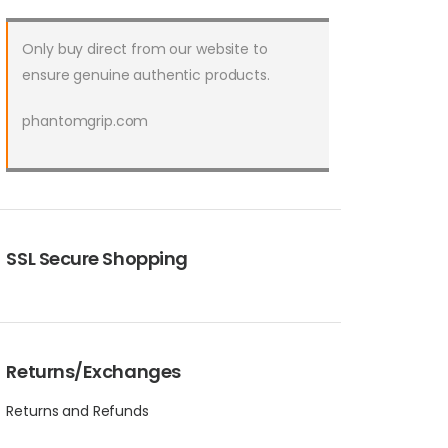
Only buy direct from our website to
ensure genuine authentic products.
phantomgrip.com
SSL Secure Shopping
Returns/Exchanges
Returns and Refunds