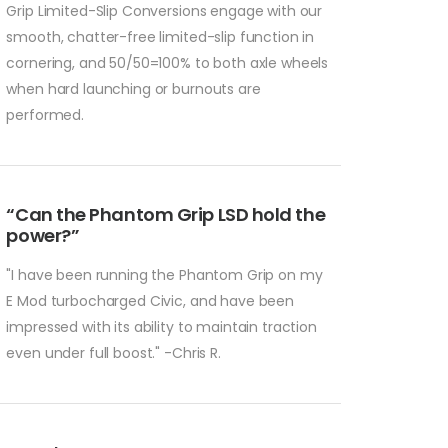
Grip Limited-Slip Conversions engage with our
smooth, chatter-free limited-slip function in
cornering, and 50/50=100% to both axle wheels
when hard launching or burnouts are
performed.
“Can the Phantom Grip LSD hold the
power?”
"I have been running the Phantom Grip on my
E Mod turbocharged Civic, and have been
impressed with its ability to maintain traction
even under full boost." -Chris R.