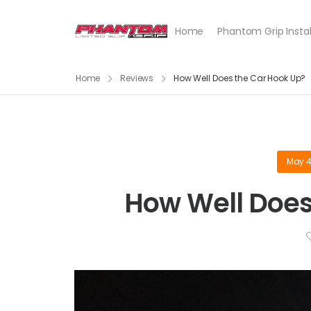
Home
Phantom Grip Instal
Home
Reviews
How Well Does the Car Hook Up?
May 4
How Well Does