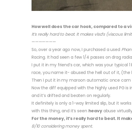
How well does the car hook, compared to a vi
It’s really hard to beat. It makes vlsd’s (viscous limite
———————
So, over a year ago now, I purchased a used
Phan
Racing. It had seen a few 1/4 passes on drag radia
I put it in my friend’s car, which was your typical 
race, you name it- abused the hell out of it, (the ls
Then I put it in my maroon automatic once cam Co
Now the diff equipped with the highly used PG is i
and it’s drifted and beaten on regularly.
It definitely is only a 1-way limited slip, but it wo
with this thing, and it’s seen
heavy
abuse virtuall
For the money, it’s really hard to beat. It makes
8/10 considering money spent.